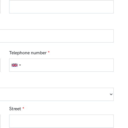
Telephone number
*
Street
*