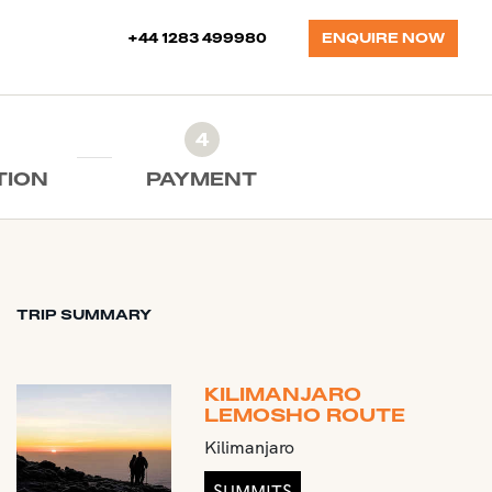
+44 1283 499980
ENQUIRE NOW
4
TION
PAYMENT
TRIP SUMMARY
KILIMANJARO
LEMOSHO ROUTE
Kilimanjaro
SUMMITS