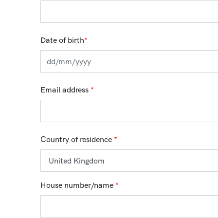
Date of birth
*
Email address
*
Country of residence
*
House number/name
*