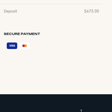
Deposit
$
673.00
SECURE PAYMENT
↑