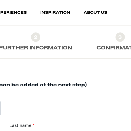
XPERIENCES
INSPIRATION
ABOUT US
2
3
FURTHER INFORMATION
CONFIRMA
can be added at the next step)
Last name
*