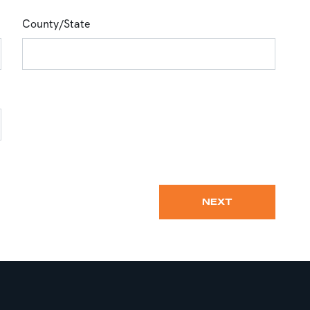
County/State
NEXT