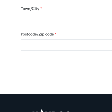
Town/City
*
Postcode/Zip code
*