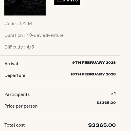
Code : TZLM
Duration : 10-day adventure
Difficulty : 4/5
Arrival
9TH FEBRUARY 2028
Departure
18TH FEBRUARY 2028
Participants
x 1
$
3365.00
Price per person
Total cost
$
3365.00