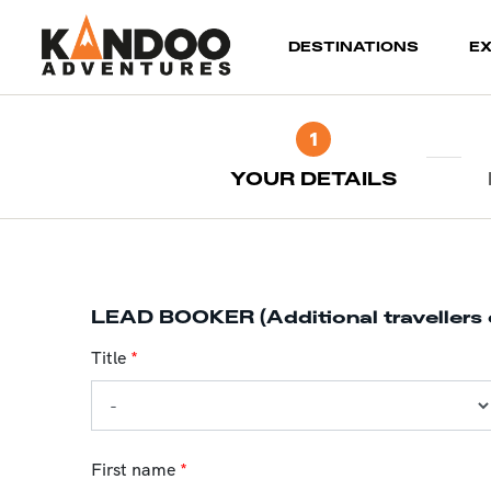
(current)
DESTINATIONS
E
1
YOUR DETAILS
LEAD BOOKER (Additional travellers 
Title
*
First name
*