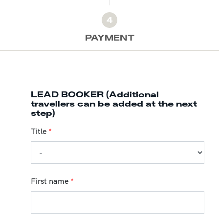
4
PAYMENT
LEAD BOOKER (Additional
travellers can be added at the next
step)
Title
*
First name
*