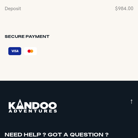
Deposit
$
984.00
SECURE PAYMENT
↑
NEED HELP ? GOT A QUESTION ?