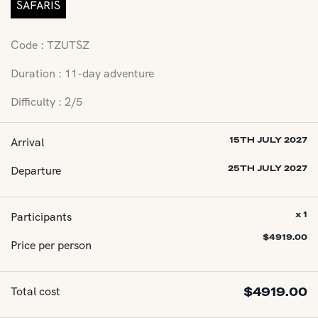
SAFARIS
Code : TZUTSZ
Duration : 11-day adventure
Difficulty : 2/5
Arrival
15TH JULY 2027
Departure
25TH JULY 2027
Participants
x 1
$
4919.00
Price per person
Total cost
$
4919.00