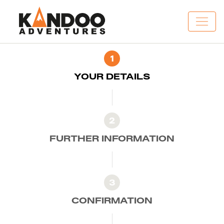
1
YOUR DETAILS
2
FURTHER INFORMATION
3
CONFIRMATION