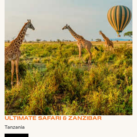
ULTIMATE SAFARI & ZANZIBAR
Tanzania