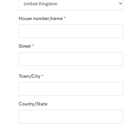
House number/name
*
Street
*
Town/City
*
County/State