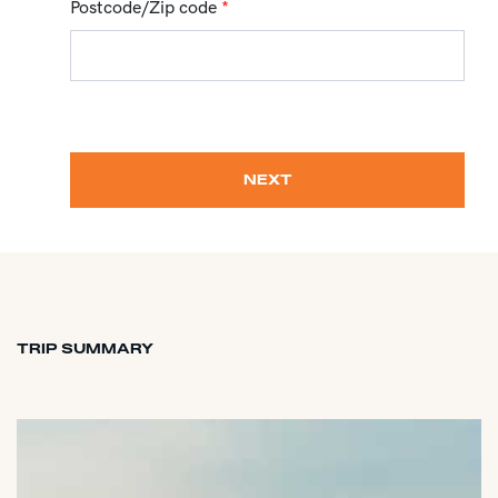
Postcode/Zip code
*
NEXT
TRIP SUMMARY