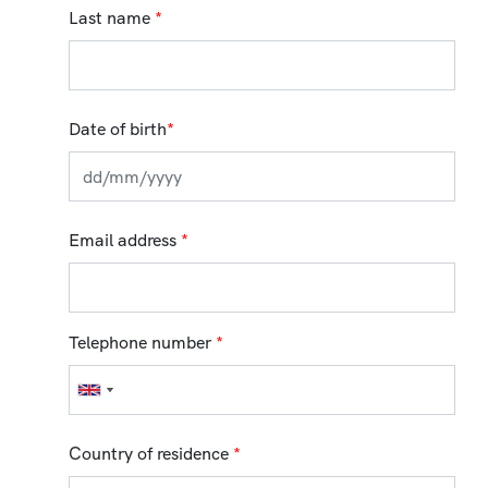
Last name
*
Date of birth
*
Email address
*
Telephone number
*
Country of residence
*