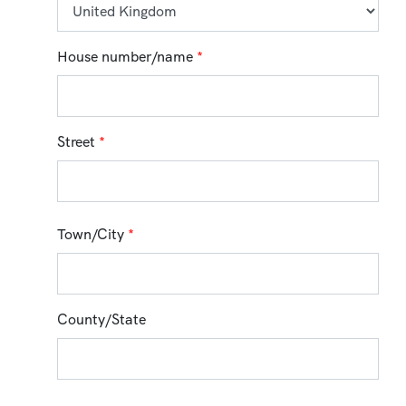
House number/name
*
Street
*
Town/City
*
County/State