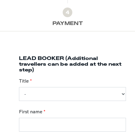
4
PAYMENT
LEAD BOOKER (Additional
travellers can be added at the next
step)
Title
*
First name
*