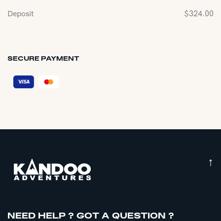
Deposit
$
324.00
SECURE PAYMENT
↑
NEED HELP ? GOT A QUESTION ?