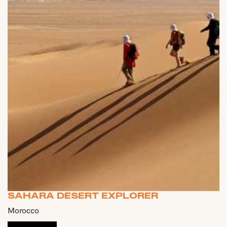
SAHARA DESERT EXPLORER
Morocco