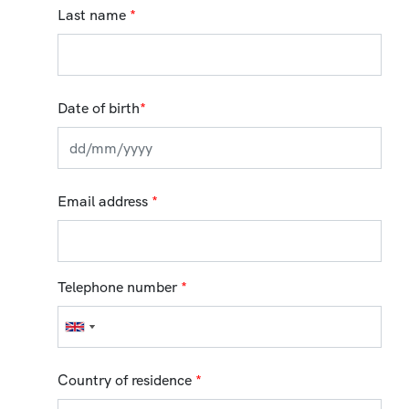
Last name
*
Date of birth
*
Email address
*
Telephone number
*
Country of residence
*