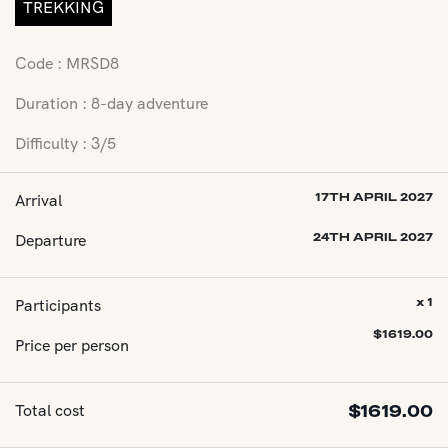
TREKKING
Code : MRSD8
Duration : 8-day adventure
Difficulty : 3/5
Arrival
17TH APRIL 2027
Departure
24TH APRIL 2027
Participants
x 1
$
1619.00
Price per person
Total cost
$
1619.00