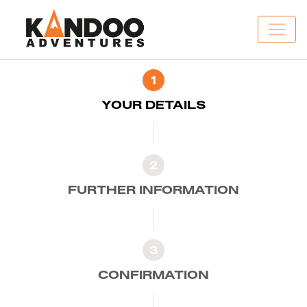
1
YOUR DETAILS
2
FURTHER INFORMATION
3
CONFIRMATION