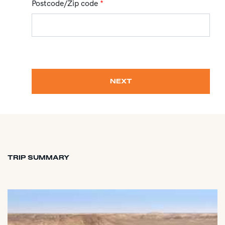
Postcode/Zip code
*
NEXT
TRIP SUMMARY