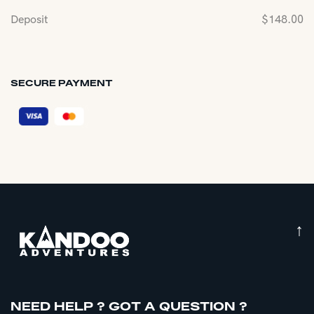
Deposit
$
148.00
SECURE PAYMENT
↑
NEED HELP ? GOT A QUESTION ?