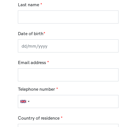
Last name
*
Date of birth
*
Email address
*
Telephone number
*
Country of residence
*