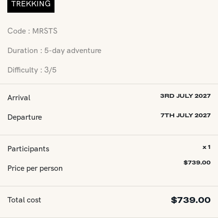
TREKKING
Code : MRSTS
Duration : 5-day adventure
Difficulty : 3/5
Arrival
3RD JULY 2027
Departure
7TH JULY 2027
Participants
x 1
$
739.00
Price per person
Total cost
$
739.00