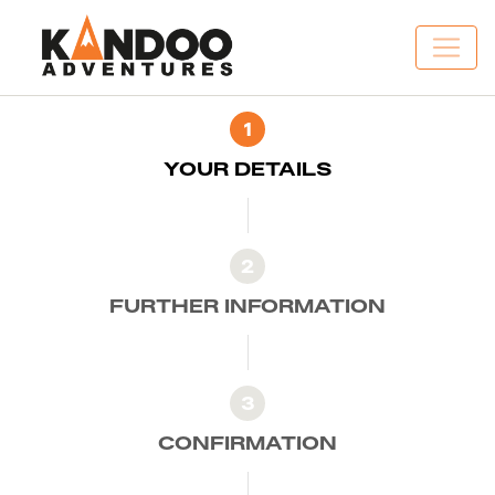
1
YOUR DETAILS
2
FURTHER INFORMATION
3
CONFIRMATION