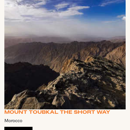
MOUNT TOUBKAL THE SHORT WAY
Morocco