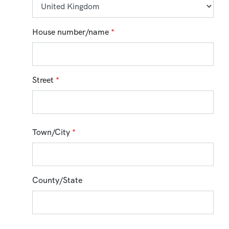
House number/name
*
Street
*
Town/City
*
County/State