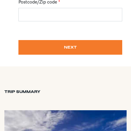
Postcode/Zip code
*
NEXT
TRIP SUMMARY