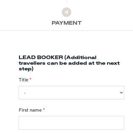
4
PAYMENT
LEAD BOOKER (Additional
travellers can be added at the next
step)
Title
*
First name
*