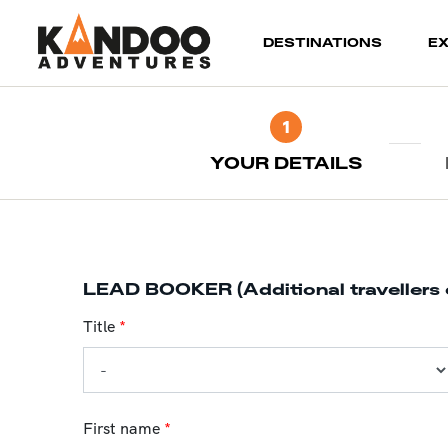
(current)
DESTINATIONS
E
1
YOUR DETAILS
LEAD BOOKER (Additional travellers 
Title
*
First name
*