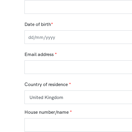
Date of birth
*
Email address
*
Country of residence
*
House number/name
*