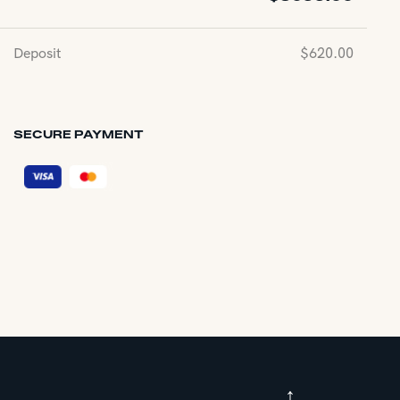
Deposit
$
620.00
SECURE PAYMENT
↑