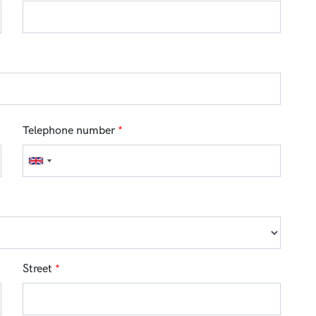
Telephone number
*
Street
*