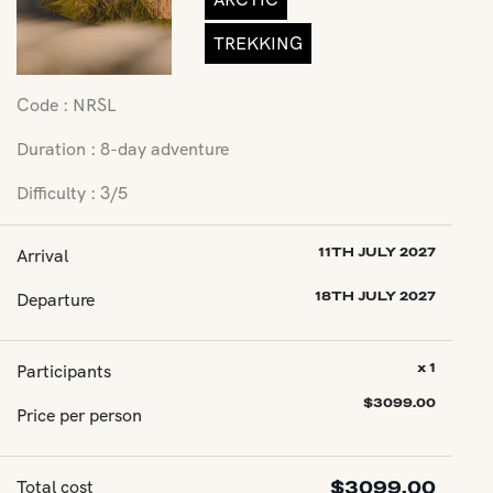
TREKKING
Code : NRSL
Duration : 8-day adventure
Difficulty : 3/5
Arrival
11TH JULY 2027
Departure
18TH JULY 2027
Participants
x 1
$
3099.00
Price per person
Total cost
$
3099.00