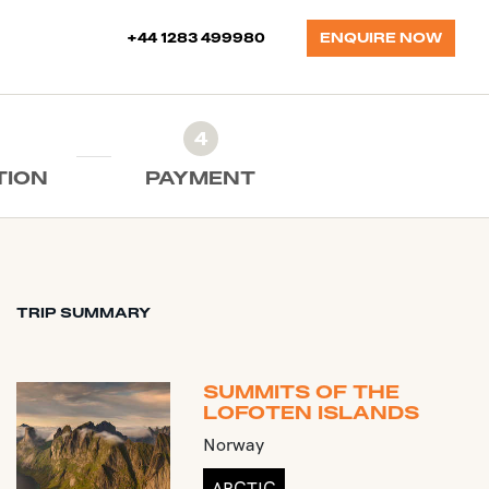
+44 1283 499980
ENQUIRE NOW
4
TION
PAYMENT
TRIP SUMMARY
SUMMITS OF THE
LOFOTEN ISLANDS
Norway
ARCTIC