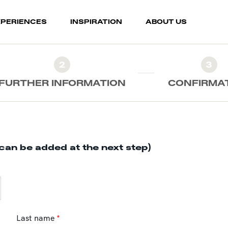
XPERIENCES
INSPIRATION
ABOUT US
2
3
FURTHER INFORMATION
CONFIRMA
can be added at the next step)
Last name
*