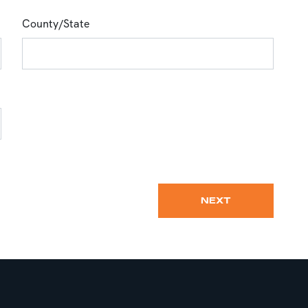
County/State
NEXT