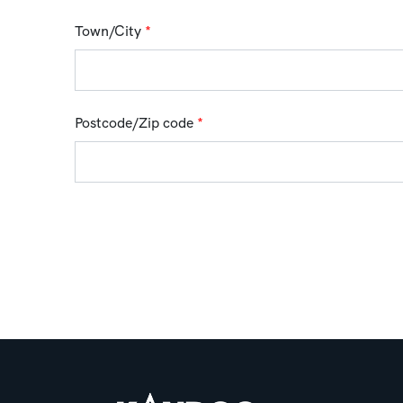
Town/City
*
Postcode/Zip code
*