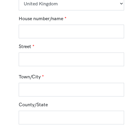
House number/name
*
Street
*
Town/City
*
County/State