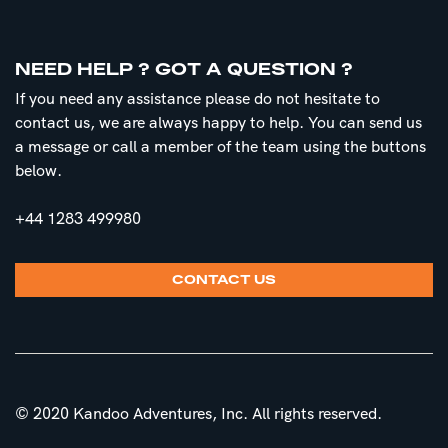
NEED HELP ? GOT A QUESTION ?
If you need any assistance please do not hesitate to
contact us, we are always happy to help. You can send us
a message or call a member of the team using the buttons
below.
+44 1283 499980
CONTACT US
© 2020 Kandoo Adventures, Inc. All rights reserved.