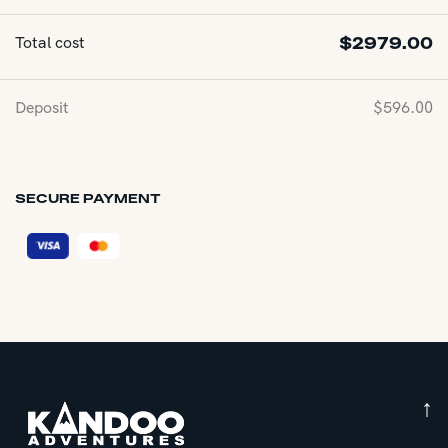
Total cost
$
2979.00
Deposit
$
596.00
SECURE PAYMENT
↑