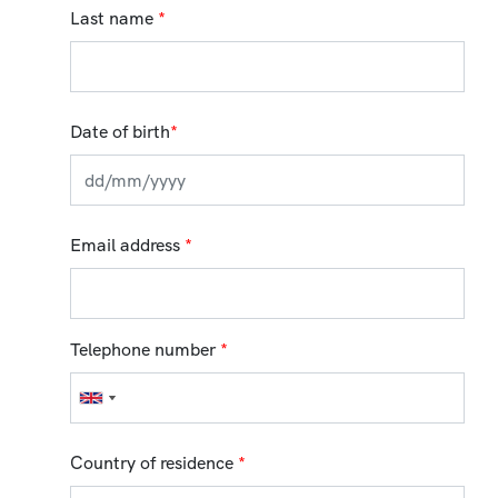
Last name
*
Date of birth
*
Email address
*
Telephone number
*
Country of residence
*