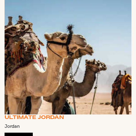
ULTIMATE JORDAN
Jordan