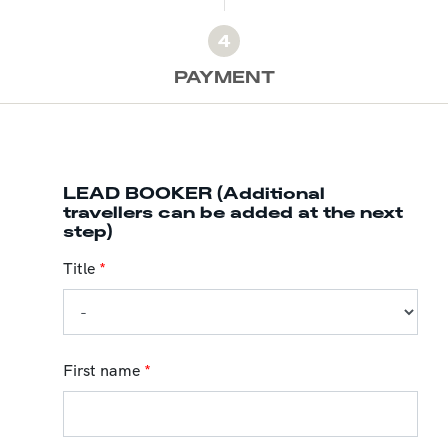
4
PAYMENT
LEAD BOOKER (Additional
travellers can be added at the next
step)
Title
*
First name
*