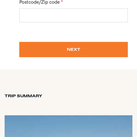
Postcode/Zip code
*
NEXT
TRIP SUMMARY