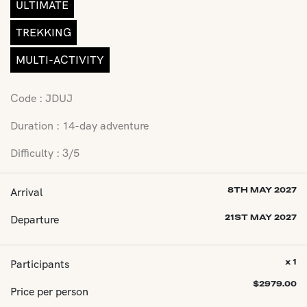
ULTIMATE
TREKKING
MULTI-ACTIVITY
Code : JDUJ
Duration : 14-day adventure
Difficulty : 3/5
Arrival
8TH MAY 2027
Departure
21ST MAY 2027
Participants
x 1
$
2979.00
Price per person