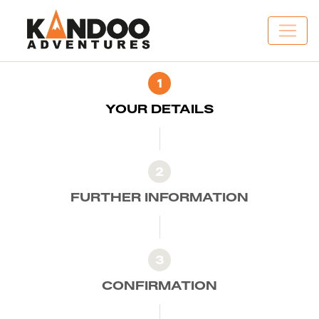
1
YOUR DETAILS
2
FURTHER INFORMATION
3
CONFIRMATION