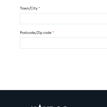
Town/City
*
Postcode/Zip code
*