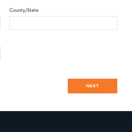
County/State
NEXT