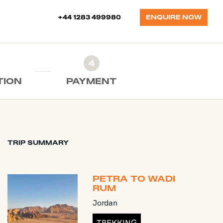
+44 1283 499980
ENQUIRE NOW
4
TION
PAYMENT
TRIP SUMMARY
PETRA TO WADI
RUM
Jordan
TREKKING