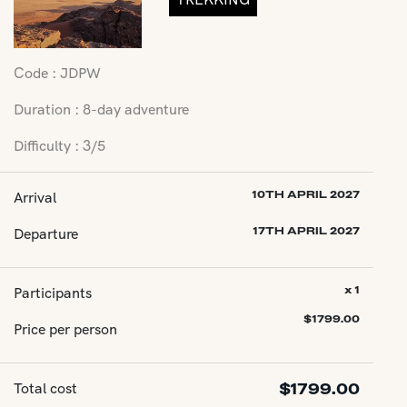
Code : JDPW
Duration : 8-day adventure
Difficulty : 3/5
Arrival
10TH APRIL 2027
Departure
17TH APRIL 2027
Participants
x 1
$
1799.00
Price per person
Total cost
$
1799.00