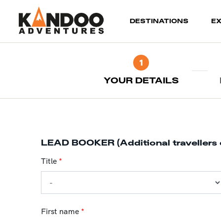
(current)
DESTINATIONS
E
1
YOUR DETAILS
LEAD BOOKER (Additional travellers 
Title
*
First name
*