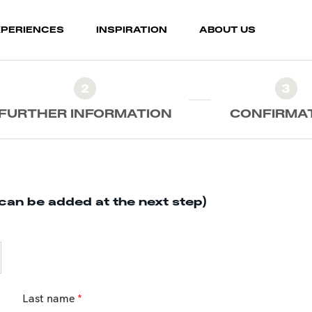
XPERIENCES
INSPIRATION
ABOUT US
2
3
FURTHER INFORMATION
CONFIRMA
can be added at the next step)
Last name
*