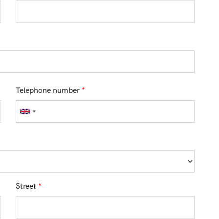
Telephone number
*
Street
*