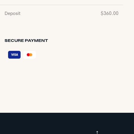
Deposit
$
360.00
SECURE PAYMENT
↑