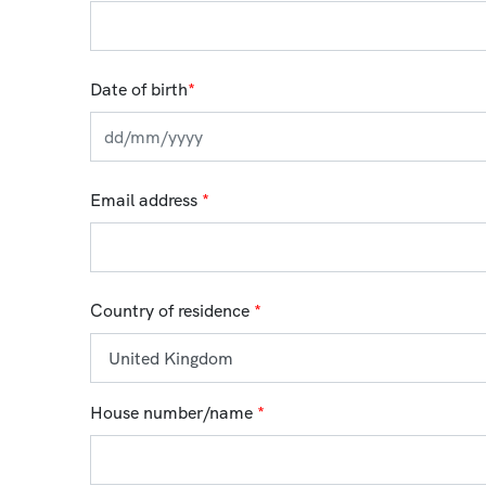
Date of birth
*
Email address
*
Country of residence
*
House number/name
*