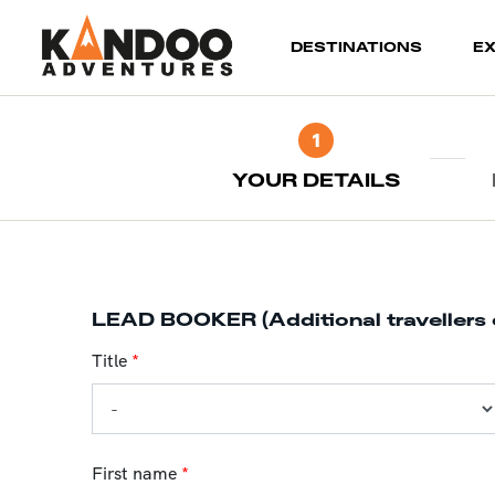
(current)
DESTINATIONS
E
1
YOUR DETAILS
LEAD BOOKER (Additional travellers 
Title
*
First name
*