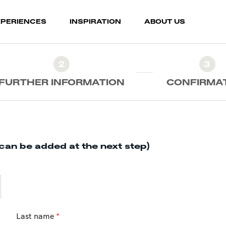
XPERIENCES
INSPIRATION
ABOUT US
2
3
FURTHER INFORMATION
CONFIRMA
can be added at the next step)
Last name
*