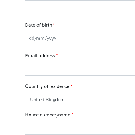
Date of birth
*
Email address
*
Country of residence
*
House number/name
*