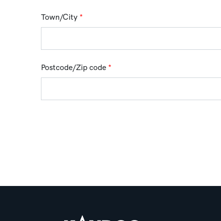
Town/City
*
Postcode/Zip code
*