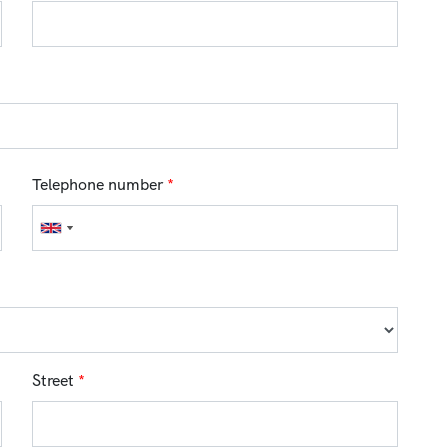
Telephone number
*
Street
*