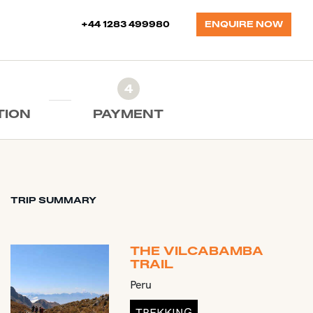
+44 1283 499980
ENQUIRE NOW
4
TION
PAYMENT
TRIP SUMMARY
THE VILCABAMBA
TRAIL
Peru
TREKKING