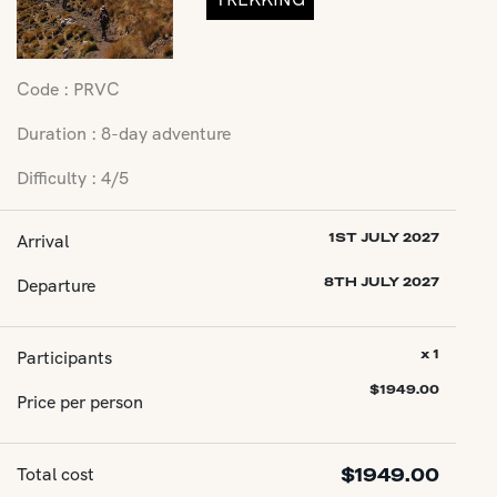
Code : PRVC
Duration : 8-day adventure
Difficulty : 4/5
Arrival
1ST JULY 2027
Departure
8TH JULY 2027
Participants
x 1
$
1949.00
Price per person
Total cost
$
1949.00