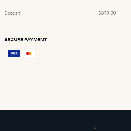
Deposit
$
390.00
SECURE PAYMENT
↑