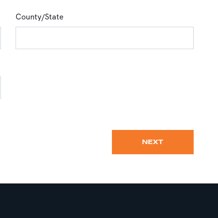
County/State
NEXT