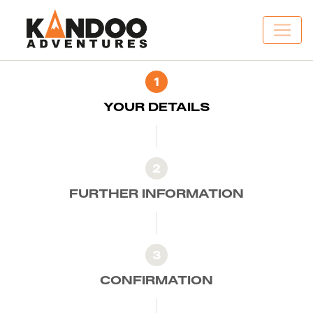
1
YOUR DETAILS
2
FURTHER INFORMATION
3
CONFIRMATION