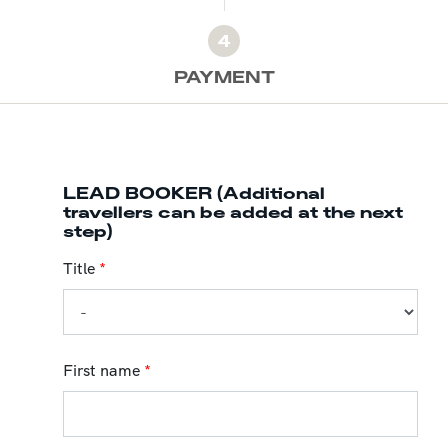
4
PAYMENT
LEAD BOOKER (Additional
travellers can be added at the next
step)
Title
*
First name
*