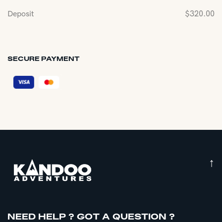
Deposit
$
320.00
SECURE PAYMENT
↑
NEED HELP ? GOT A QUESTION ?