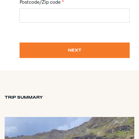
Postcode/Zip code
*
NEXT
TRIP SUMMARY