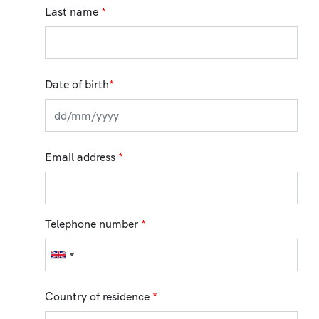
Last name
*
Date of birth
*
Email address
*
Telephone number
*
Country of residence
*