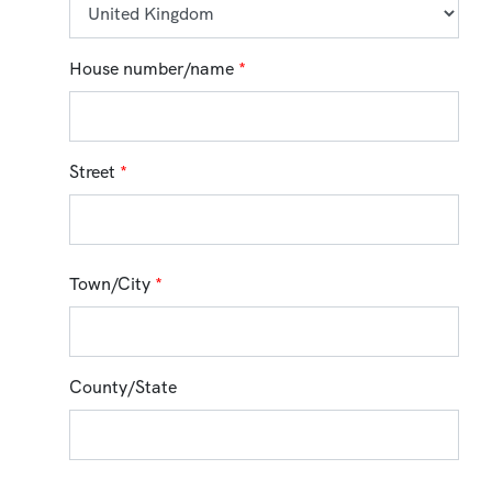
House number/name
*
Street
*
Town/City
*
County/State