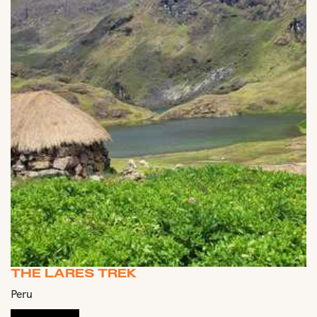
THE LARES TREK
Peru