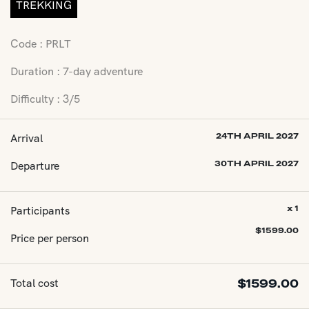
TREKKING
Code : PRLT
Duration : 7-day adventure
Difficulty : 3/5
Arrival
24TH APRIL 2027
Departure
30TH APRIL 2027
Participants
x 1
$
1599.00
Price per person
Total cost
$
1599.00