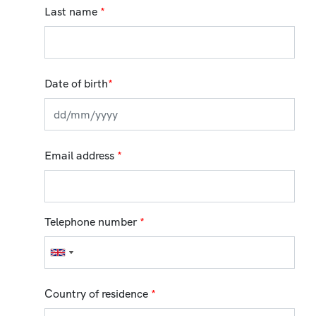
Last name
*
Date of birth
*
Email address
*
Telephone number
*
Country of residence
*