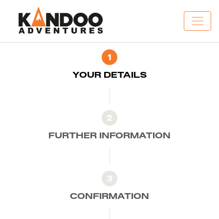
1
YOUR DETAILS
2
FURTHER INFORMATION
3
CONFIRMATION