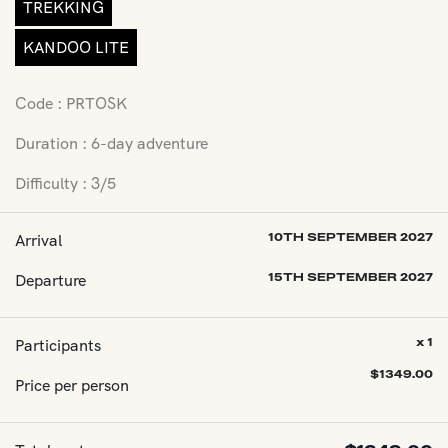
TREKKING
KANDOO LITE
Code : PRTOSK
Duration : 6-day adventure
Difficulty : 3/5
Arrival
10TH SEPTEMBER 2027
Departure
15TH SEPTEMBER 2027
Participants
x 1
$
1349.00
Price per person