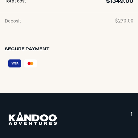
Total cost
$
1349.00
Deposit
$
270.00
SECURE PAYMENT
↑