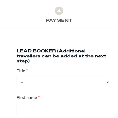
4
PAYMENT
LEAD BOOKER (Additional
travellers can be added at the next
step)
Title
*
First name
*