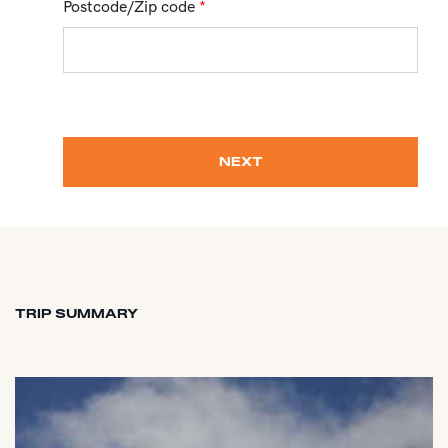
Postcode/Zip code
*
NEXT
TRIP SUMMARY