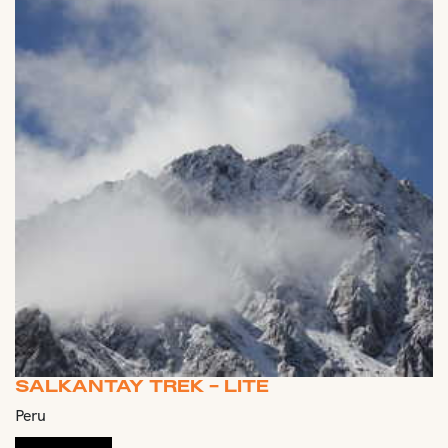
SALKANTAY TREK - LITE
Peru