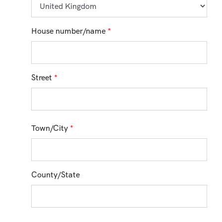
House number/name
*
Street
*
Town/City
*
County/State