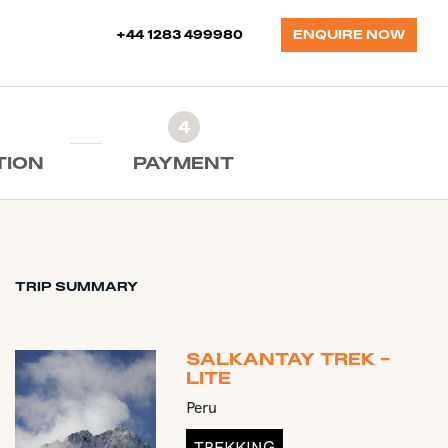
+44 1283 499980
ENQUIRE NOW
4
TION
PAYMENT
TRIP SUMMARY
SALKANTAY TREK -
LITE
Peru
TREKKING