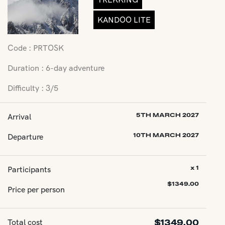
KANDOO LITE
Code : PRTOSK
Duration : 6-day adventure
Difficulty : 3/5
Arrival
5TH MARCH 2027
Departure
10TH MARCH 2027
Participants
x 1
$
1349.00
Price per person
Total cost
$
1349.00