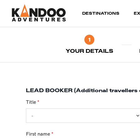
(current)
DESTINATIONS
E
1
YOUR DETAILS
LEAD BOOKER (Additional travellers 
Title
*
First name
*