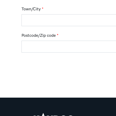
Town/City
*
Postcode/Zip code
*