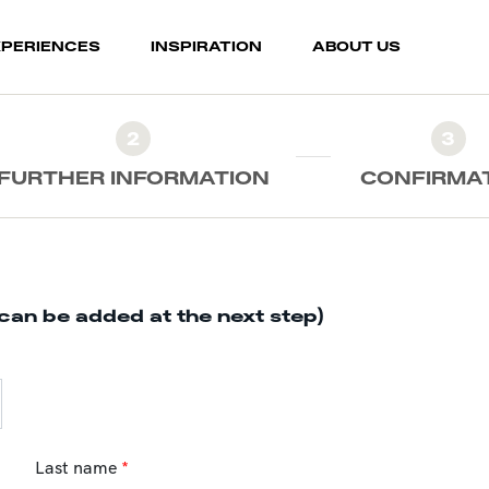
XPERIENCES
INSPIRATION
ABOUT US
2
3
FURTHER INFORMATION
CONFIRMA
can be added at the next step)
Last name
*