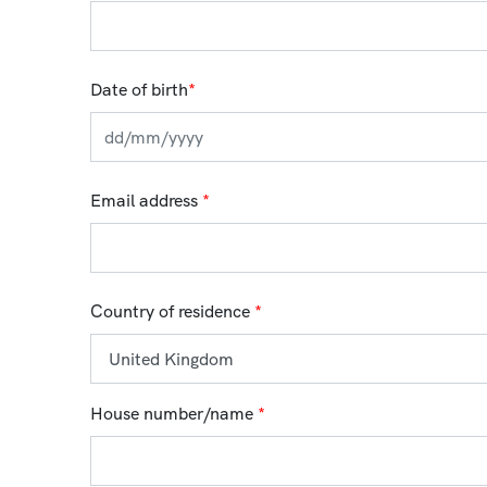
Date of birth
*
Email address
*
Country of residence
*
House number/name
*