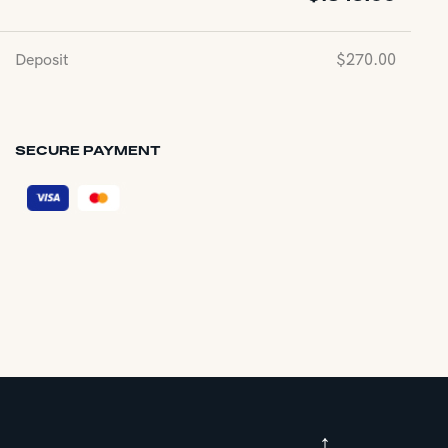
Deposit
$
270.00
SECURE PAYMENT
↑