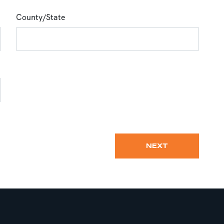
County/State
NEXT