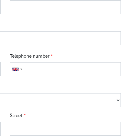
Telephone number
*
Street
*