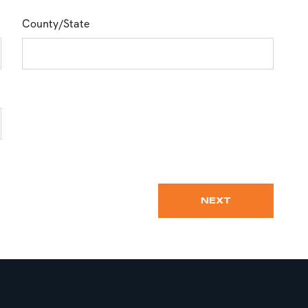
County/State
NEXT