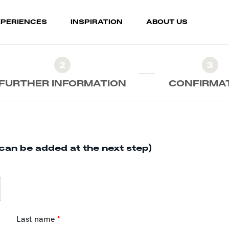
XPERIENCES
INSPIRATION
ABOUT US
2
3
FURTHER INFORMATION
CONFIRMA
can be added at the next step)
Last name
*