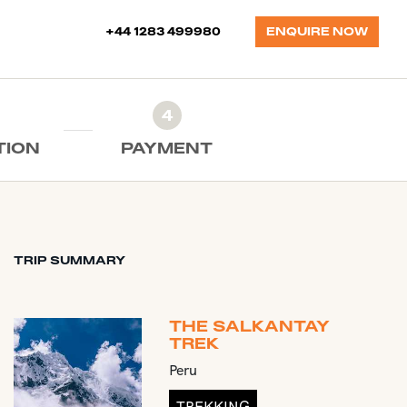
+44 1283 499980
ENQUIRE NOW
4
TION
PAYMENT
TRIP SUMMARY
THE SALKANTAY
TREK
Peru
TREKKING