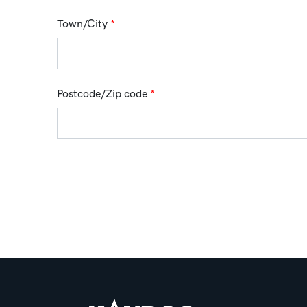
Town/City
*
Postcode/Zip code
*