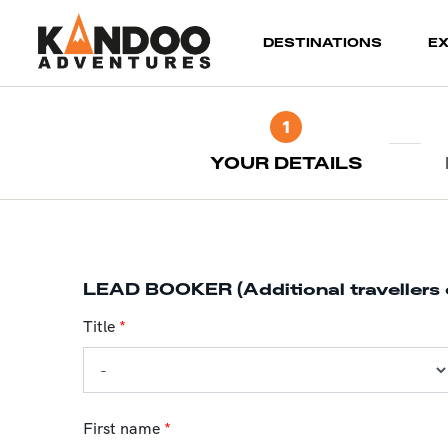
(current)
DESTINATIONS
E
1
YOUR DETAILS
LEAD BOOKER (Additional travellers 
Title
*
First name
*