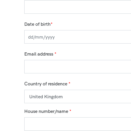
Date of birth
*
Email address
*
Country of residence
*
House number/name
*