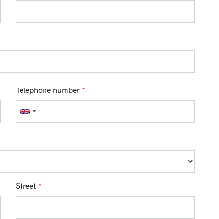
Telephone number
*
Street
*