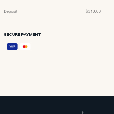
Deposit
$
310.00
SECURE PAYMENT
↑