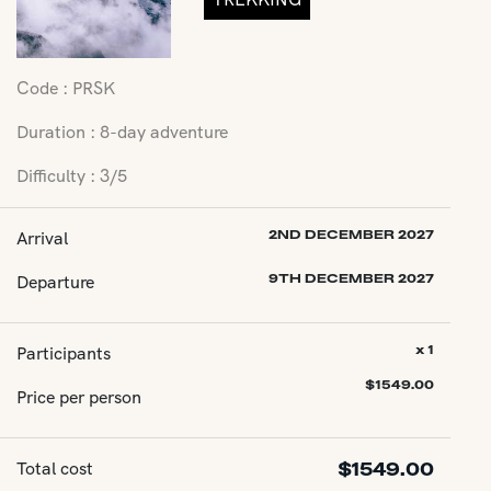
Code : PRSK
Duration : 8-day adventure
Difficulty : 3/5
Arrival
2ND DECEMBER 2027
Departure
9TH DECEMBER 2027
Participants
x 1
$
1549.00
Price per person
Total cost
$
1549.00