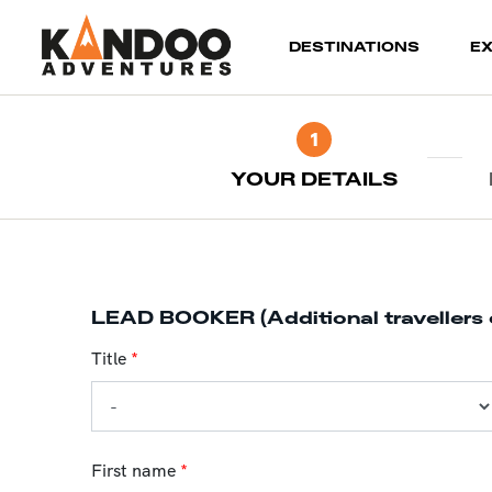
(current)
DESTINATIONS
E
1
YOUR DETAILS
LEAD BOOKER (Additional travellers 
Title
*
First name
*