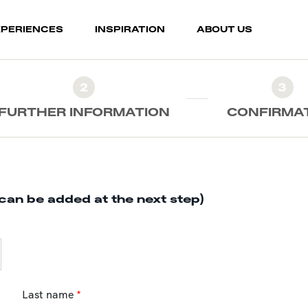
XPERIENCES
INSPIRATION
ABOUT US
2
3
FURTHER INFORMATION
CONFIRMA
can be added at the next step)
Last name
*