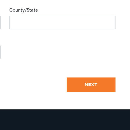
County/State
NEXT