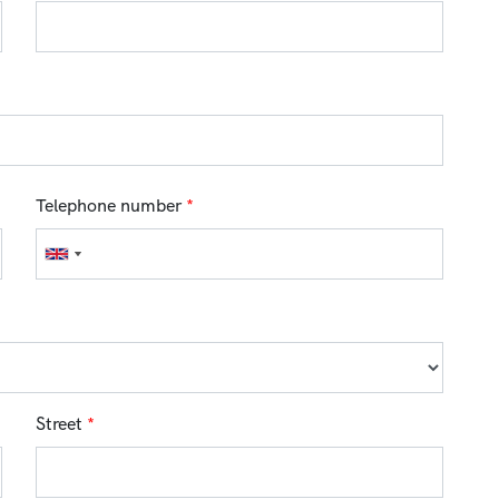
Telephone number
*
Street
*