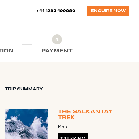
+44 1283 499980
ENQUIRE NOW
4
TION
PAYMENT
TRIP SUMMARY
THE SALKANTAY
TREK
Peru
TREKKING