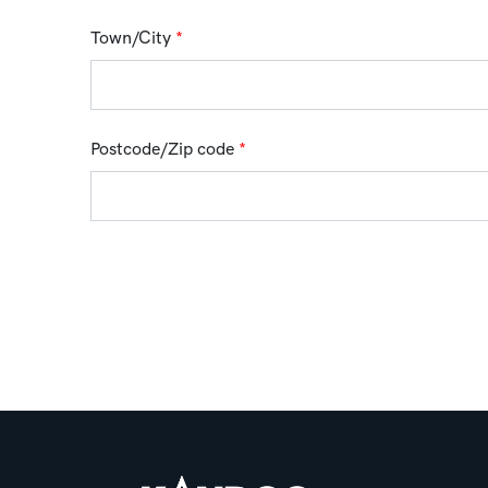
Town/City
*
Postcode/Zip code
*