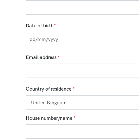
Date of birth
*
Email address
*
Country of residence
*
House number/name
*