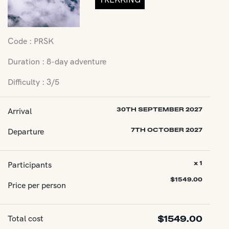
Code : PRSK
Duration : 8-day adventure
Difficulty : 3/5
Arrival
30TH SEPTEMBER 2027
Departure
7TH OCTOBER 2027
Participants
x 1
$
1549.00
Price per person
Total cost
$
1549.00