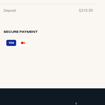
Deposit
$
310.00
SECURE PAYMENT
↑