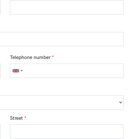
Telephone number
*
Street
*