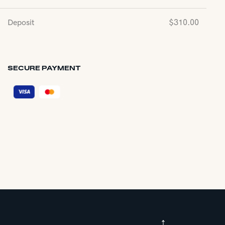
Deposit
$
310.00
SECURE PAYMENT
↑