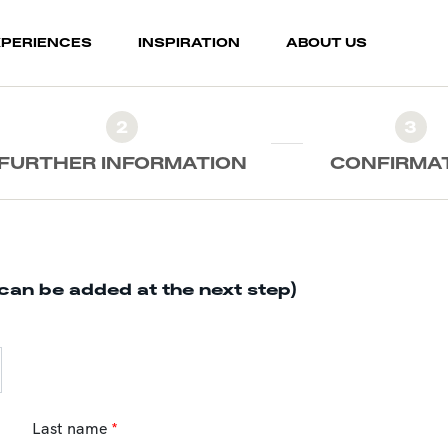
XPERIENCES
INSPIRATION
ABOUT US
2
3
FURTHER INFORMATION
CONFIRMA
can be added at the next step)
Last name
*