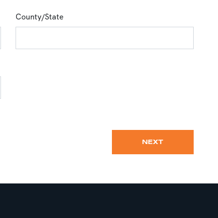
County/State
NEXT