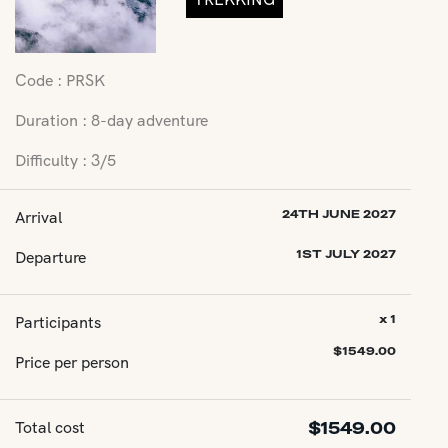
Code : PRSK
Duration : 8-day adventure
Difficulty : 3/5
Arrival
24TH JUNE 2027
Departure
1ST JULY 2027
Participants
x 1
$
1549.00
Price per person
Total cost
$
1549.00