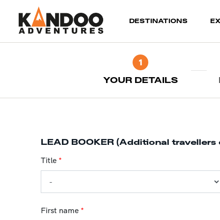
(current)
DESTINATIONS
E
1
YOUR DETAILS
LEAD BOOKER (Additional travellers 
Title
*
First name
*