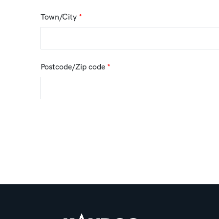
Town/City
*
Postcode/Zip code
*