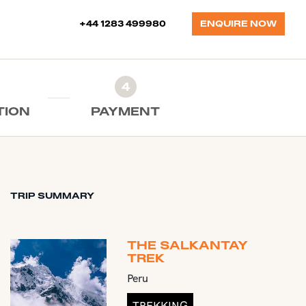
+44 1283 499980
ENQUIRE NOW
4
TION
PAYMENT
TRIP SUMMARY
THE SALKANTAY
TREK
Peru
TREKKING