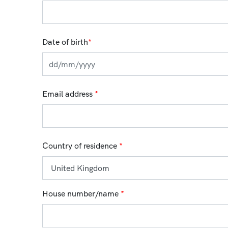
Date of birth
*
Email address
*
Country of residence
*
House number/name
*