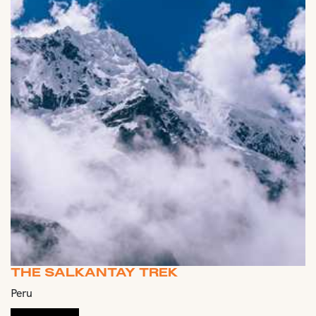
THE SALKANTAY TREK
Peru