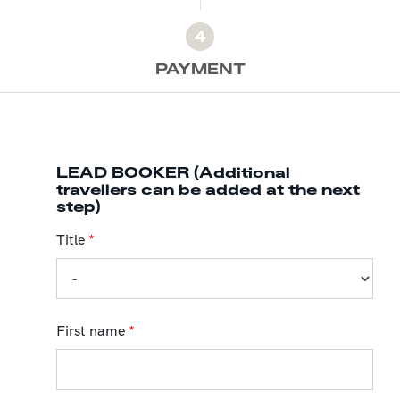
4
PAYMENT
LEAD BOOKER (Additional
travellers can be added at the next
step)
Title
*
First name
*