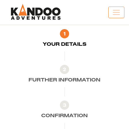
1
YOUR DETAILS
2
FURTHER INFORMATION
3
CONFIRMATION