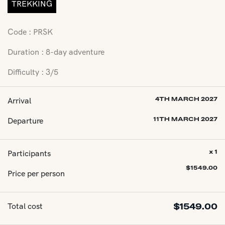
TREKKING
Code : PRSK
Duration : 8-day adventure
Difficulty : 3/5
Arrival
4TH MARCH 2027
Departure
11TH MARCH 2027
Participants
x 1
$
1549.00
Price per person
Total cost
$
1549.00