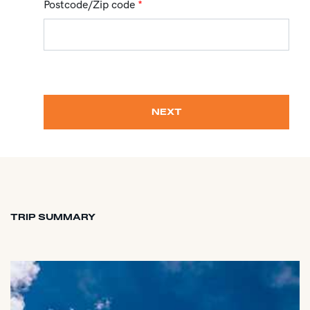
Postcode/Zip code
*
NEXT
TRIP SUMMARY