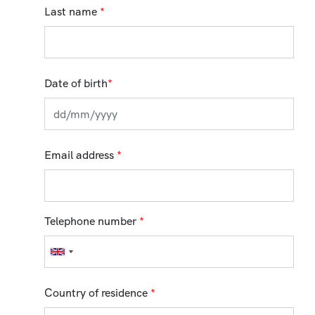
Last name
*
Date of birth
*
Email address
*
Telephone number
*
Country of residence
*