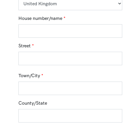
House number/name
*
Street
*
Town/City
*
County/State