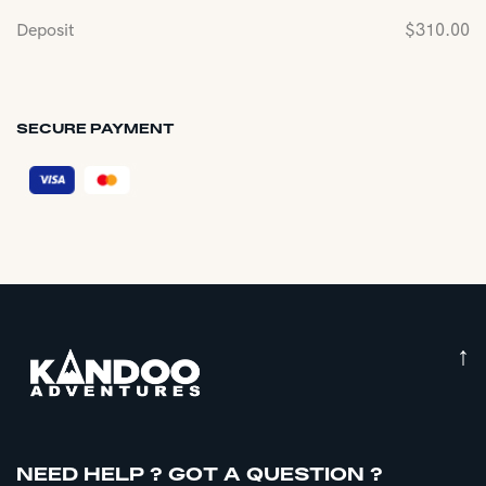
Deposit
$
310.00
SECURE PAYMENT
↑
NEED HELP ? GOT A QUESTION ?