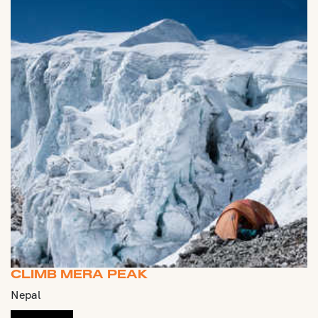
CLIMB MERA PEAK
Nepal