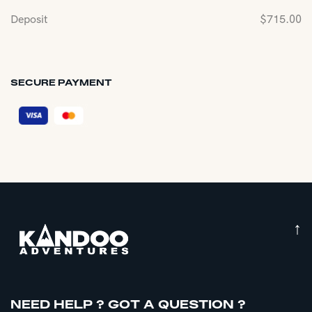
Deposit
$
715.00
SECURE PAYMENT
↑
NEED HELP ? GOT A QUESTION ?