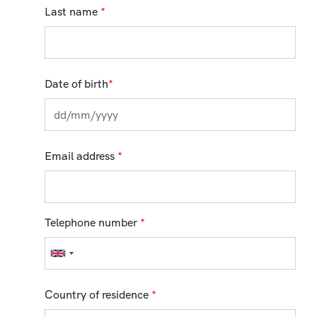
Last name
*
Date of birth
*
Email address
*
Telephone number
*
Country of residence
*