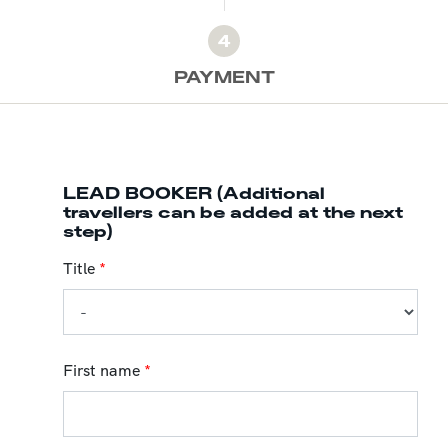
4
PAYMENT
LEAD BOOKER (Additional
travellers can be added at the next
step)
Title
*
First name
*