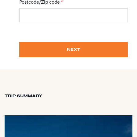
Postcode/Zip code
*
NEXT
TRIP SUMMARY