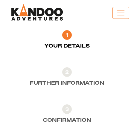
1
YOUR DETAILS
2
FURTHER INFORMATION
3
CONFIRMATION