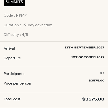
SUMMITS
Code : NPMP
Duration : 19-day adventure
Difficulty : 4/5
Arrival
13TH SEPTEMBER 2027
Departure
1ST OCTOBER 2027
Participants
x 1
$
3575.00
Price per person
Total cost
$
3575.00