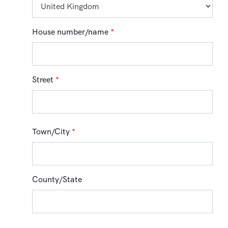
House number/name
*
Street
*
Town/City
*
County/State