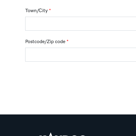
Town/City
*
Postcode/Zip code
*