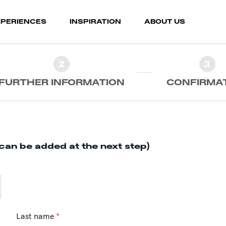
XPERIENCES
INSPIRATION
ABOUT US
2
3
FURTHER INFORMATION
CONFIRMA
can be added at the next step)
Last name
*