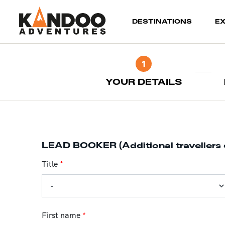
(current)
DESTINATIONS
E
1
YOUR DETAILS
LEAD BOOKER (Additional travellers 
Title
*
First name
*