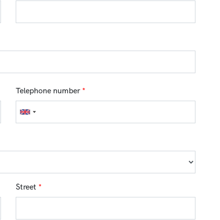
Telephone number
*
Street
*