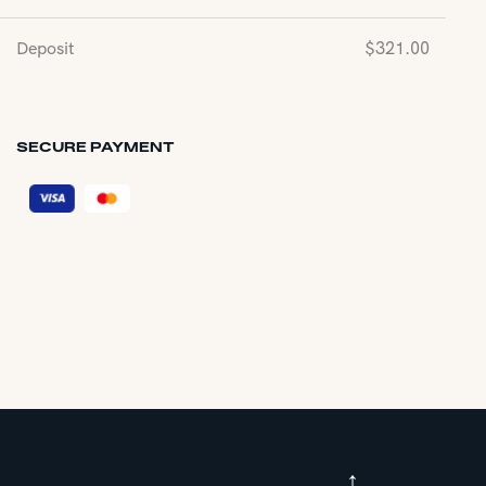
Deposit
$
321.00
SECURE PAYMENT
↑