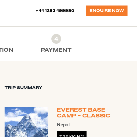
+44 1283 499980
ENQUIRE NOW
4
TION
PAYMENT
TRIP SUMMARY
EVEREST BASE
CAMP - CLASSIC
Nepal
TREKKING