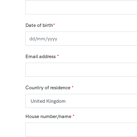
Date of birth
*
Email address
*
Country of residence
*
House number/name
*