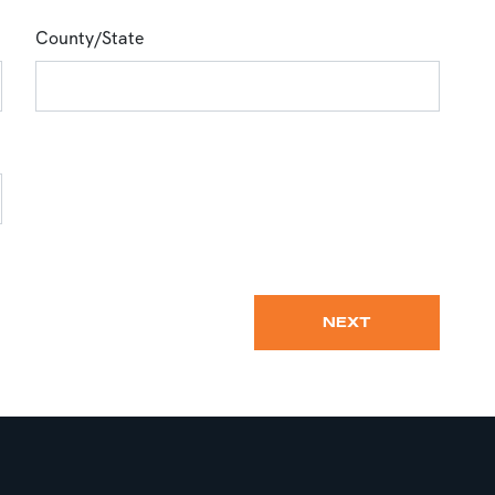
County/State
NEXT