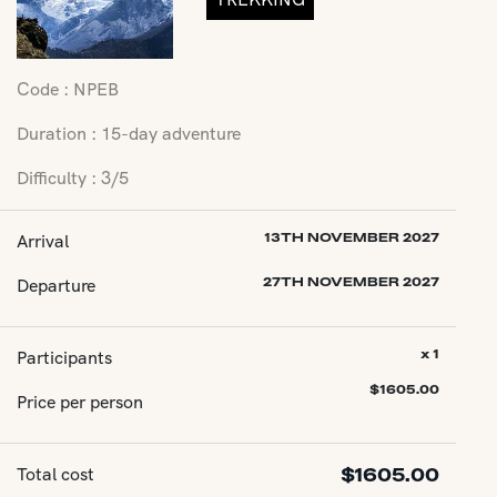
Code : NPEB
Duration : 15-day adventure
Difficulty : 3/5
Arrival
13TH NOVEMBER 2027
Departure
27TH NOVEMBER 2027
Participants
x 1
$
1605.00
Price per person
Total cost
$
1605.00