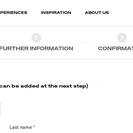
XPERIENCES
INSPIRATION
ABOUT US
2
3
FURTHER INFORMATION
CONFIRMA
can be added at the next step)
Last name
*