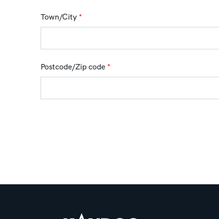
Town/City
*
Postcode/Zip code
*