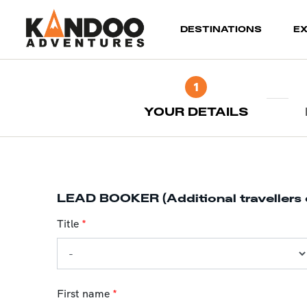
(current)
DESTINATIONS
E
1
YOUR DETAILS
LEAD BOOKER (Additional travellers 
Title
*
First name
*