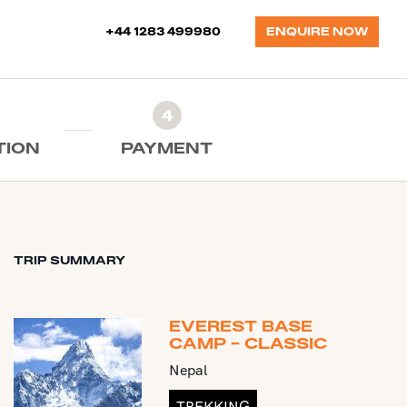
+44 1283 499980
ENQUIRE NOW
4
TION
PAYMENT
TRIP SUMMARY
EVEREST BASE
CAMP - CLASSIC
Nepal
TREKKING