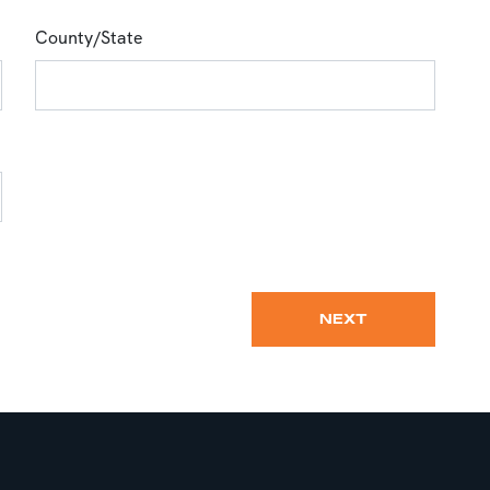
County/State
NEXT