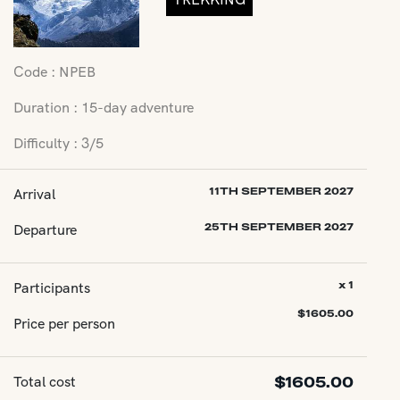
Code : NPEB
Duration : 15-day adventure
Difficulty : 3/5
Arrival
11TH SEPTEMBER 2027
Departure
25TH SEPTEMBER 2027
Participants
x 1
$
1605.00
Price per person
Total cost
$
1605.00