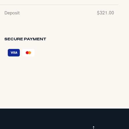
Deposit
$
321.00
SECURE PAYMENT
↑