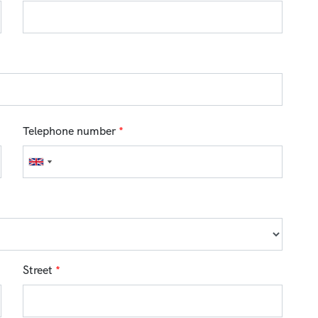
Telephone number
*
Street
*