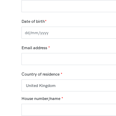
Date of birth
*
Email address
*
Country of residence
*
House number/name
*