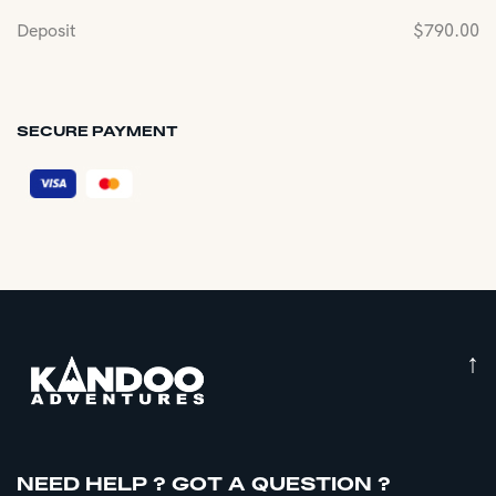
Deposit
$
790.00
SECURE PAYMENT
↑
NEED HELP ? GOT A QUESTION ?