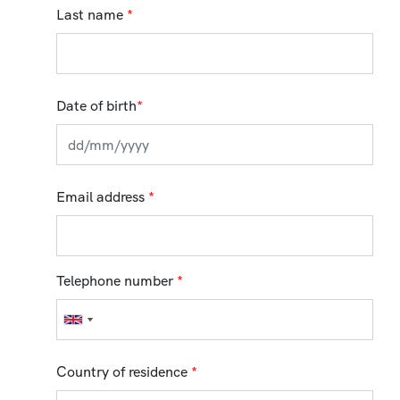
Last name
*
Date of birth
*
Email address
*
Telephone number
*
Country of residence
*