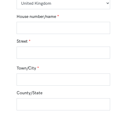
House number/name
*
Street
*
Town/City
*
County/State