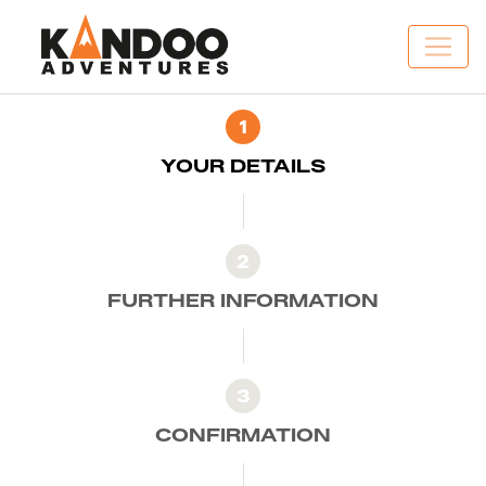
1
YOUR DETAILS
2
FURTHER INFORMATION
3
CONFIRMATION