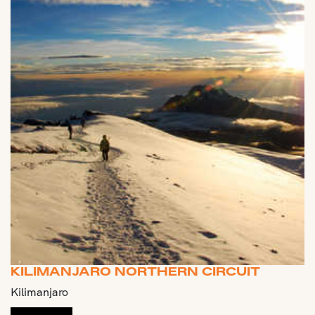
KILIMANJARO NORTHERN CIRCUIT
Kilimanjaro