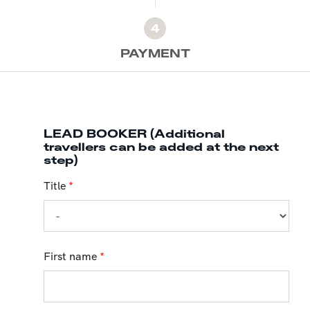
4
PAYMENT
LEAD BOOKER (Additional
travellers can be added at the next
step)
Title
*
First name
*