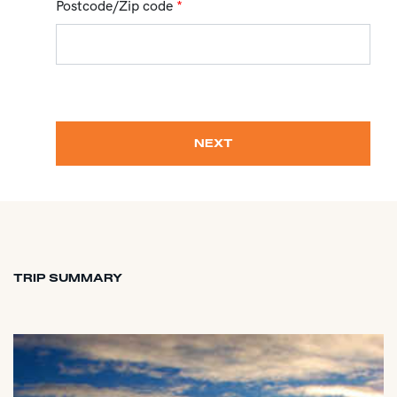
Postcode/Zip code
*
NEXT
TRIP SUMMARY