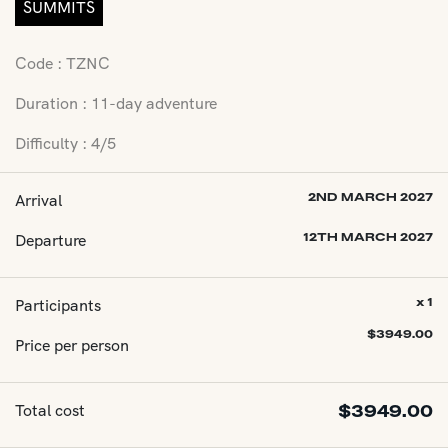
SUMMITS
Code : TZNC
Duration : 11-day adventure
Difficulty : 4/5
Arrival
2ND MARCH 2027
Departure
12TH MARCH 2027
Participants
x 1
$
3949.00
Price per person
Total cost
$
3949.00