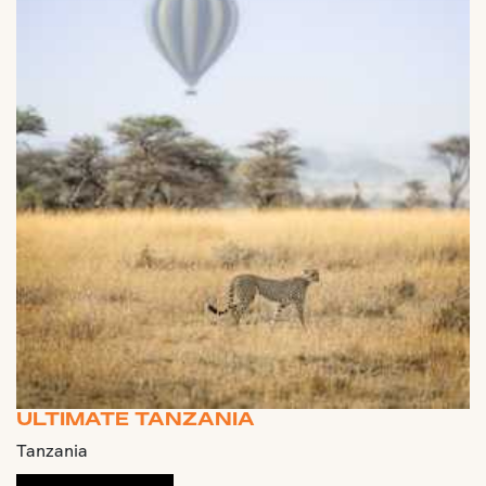
ULTIMATE TANZANIA
Tanzania