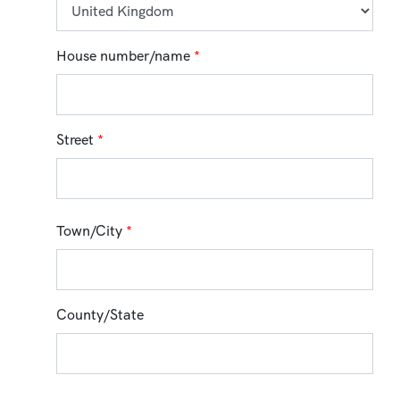
House number/name
*
Street
*
Town/City
*
County/State