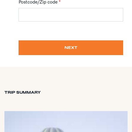
Postcode/Zip code
*
NEXT
TRIP SUMMARY