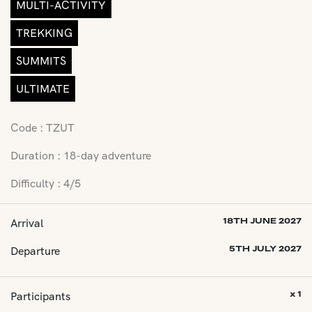
MULTI-ACTIVITY
TREKKING
SUMMITS
ULTIMATE
Code : TZUT
Duration : 18-day adventure
Difficulty : 4/5
Arrival
18TH JUNE 2027
Departure
5TH JULY 2027
Participants
x 1