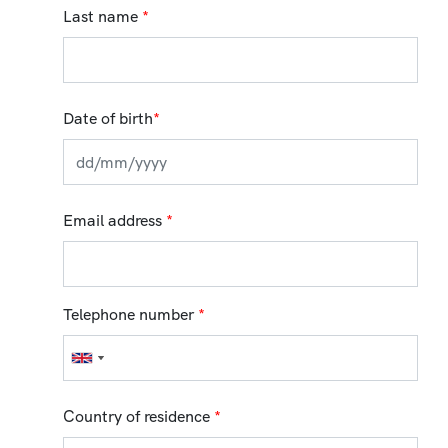
Last name
*
Date of birth
*
Email address
*
Telephone number
*
Country of residence
*