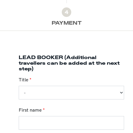
4
PAYMENT
LEAD BOOKER (Additional
travellers can be added at the next
step)
Title
*
First name
*