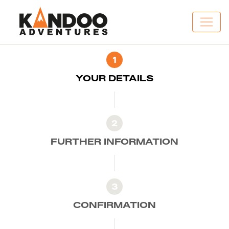
1
YOUR DETAILS
2
FURTHER INFORMATION
3
CONFIRMATION