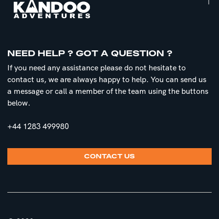
NEED HELP ? GOT A QUESTION ?
If you need any assistance please do not hesitate to
contact us, we are always happy to help. You can send us
a message or call a member of the team using the buttons
below.
+44 1283 499980
CONTACT US