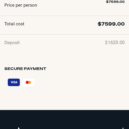
$
7599.00
Price per person
Total cost
$
7599.00
Deposit
$
1520.00
SECURE PAYMENT
↑