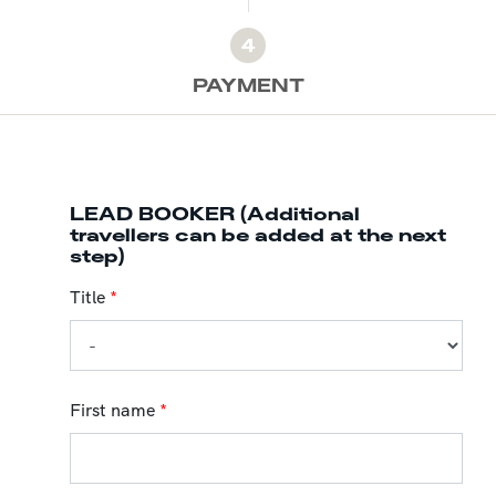
4
PAYMENT
LEAD BOOKER (Additional
travellers can be added at the next
step)
Title
*
First name
*