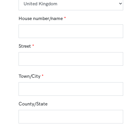
House number/name
*
Street
*
Town/City
*
County/State