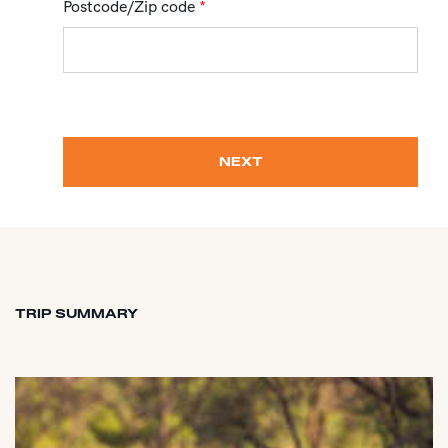
Postcode/Zip code
*
NEXT
TRIP SUMMARY