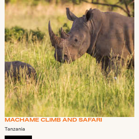
MACHAME CLIMB AND SAFARI
Tanzania