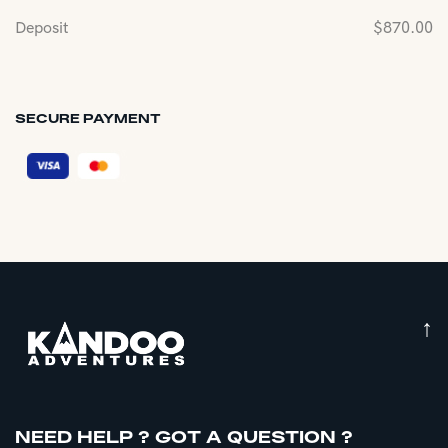
Deposit
$
870.00
SECURE PAYMENT
↑
NEED HELP ? GOT A QUESTION ?