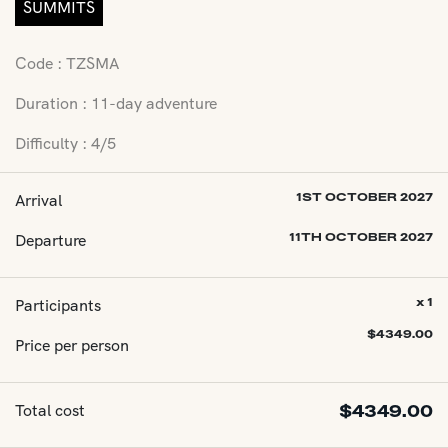
SUMMITS
Code : TZSMA
Duration : 11-day adventure
Difficulty : 4/5
Arrival
1ST OCTOBER 2027
Departure
11TH OCTOBER 2027
Participants
x 1
$
4349.00
Price per person
Total cost
$
4349.00