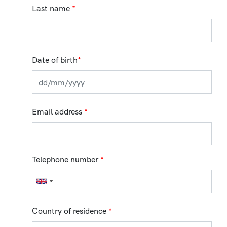
Last name
*
Date of birth
*
Email address
*
Telephone number
*
Country of residence
*