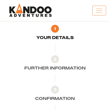
1
YOUR DETAILS
2
FURTHER INFORMATION
3
CONFIRMATION