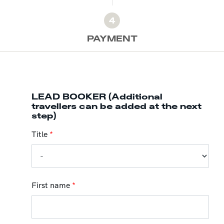
4
PAYMENT
LEAD BOOKER (Additional
travellers can be added at the next
step)
Title
*
First name
*