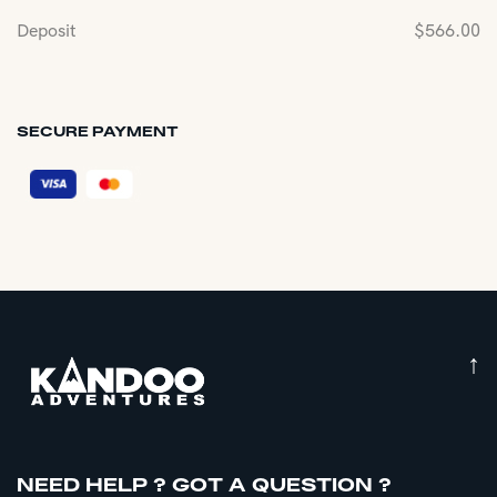
Deposit
$
566.00
SECURE PAYMENT
↑
NEED HELP ? GOT A QUESTION ?