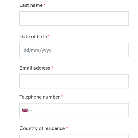
Last name
*
Date of birth
*
Email address
*
Telephone number
*
Country of residence
*