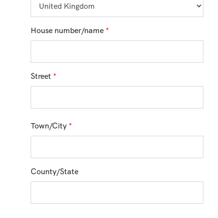
House number/name
*
Street
*
Town/City
*
County/State