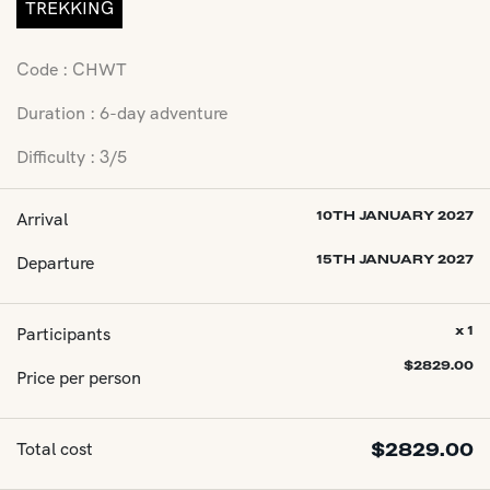
TREKKING
Code : CHWT
Duration : 6-day adventure
Difficulty : 3/5
Arrival
10TH JANUARY 2027
Departure
15TH JANUARY 2027
Participants
x 1
$
2829.00
Price per person
Total cost
$
2829.00