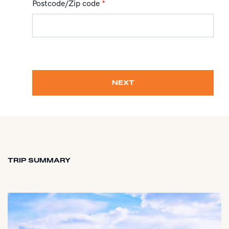
Postcode/Zip code
*
NEXT
TRIP SUMMARY