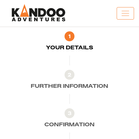
1
YOUR DETAILS
2
FURTHER INFORMATION
3
CONFIRMATION