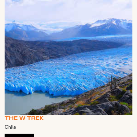
THE W TREK
Chile