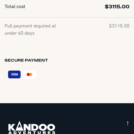
Total cost
$
3115.00
Full payment required at
$
3115.00
under 60 days
SECURE PAYMENT
↑