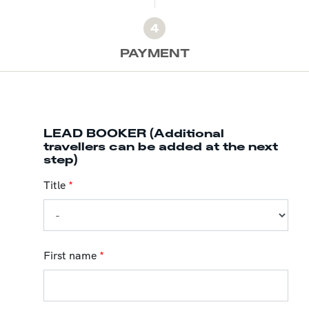
4
PAYMENT
LEAD BOOKER (Additional
travellers can be added at the next
step)
Title
*
First name
*