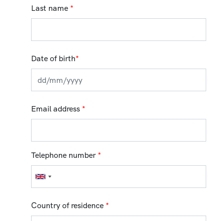
Last name
*
Date of birth
*
Email address
*
Telephone number
*
Country of residence
*