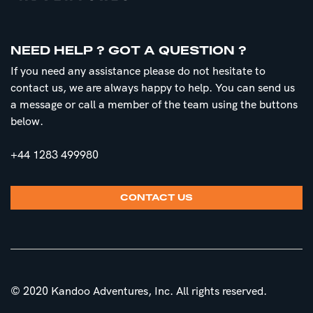
NEED HELP ? GOT A QUESTION ?
If you need any assistance please do not hesitate to
contact us, we are always happy to help. You can send us
a message or call a member of the team using the buttons
below.
+44 1283 499980
CONTACT US
© 2020 Kandoo Adventures, Inc. All rights reserved.