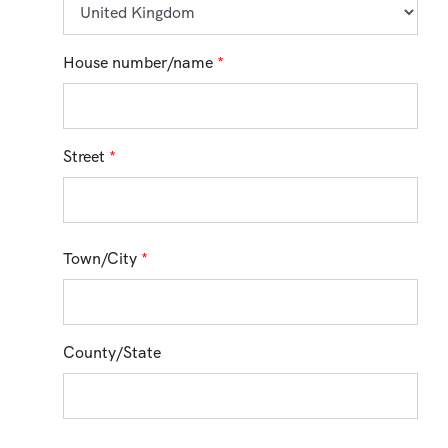
House number/name
*
Street
*
Town/City
*
County/State