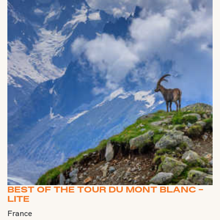
BEST OF THE TOUR DU MONT BLANC -
LITE
France