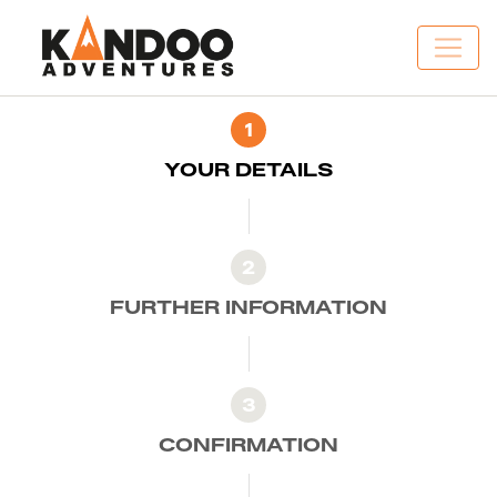
1
YOUR DETAILS
2
FURTHER INFORMATION
3
CONFIRMATION