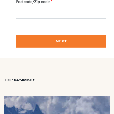
Postcode/Zip code
*
NEXT
TRIP SUMMARY