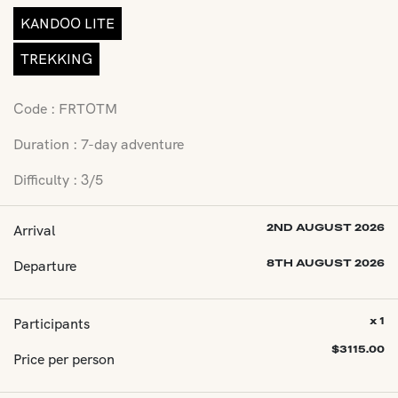
KANDOO LITE
TREKKING
Code : FRTOTM
Duration : 7-day adventure
Difficulty : 3/5
Arrival
2ND AUGUST 2026
Departure
8TH AUGUST 2026
Participants
x 1
$
3115.00
Price per person