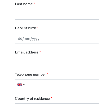
Last name
*
Date of birth
*
Email address
*
Telephone number
*
Country of residence
*