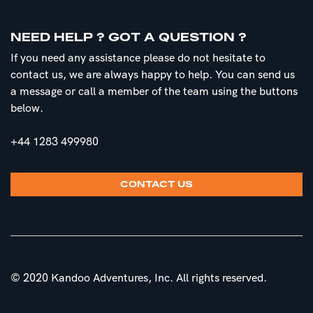
NEED HELP ? GOT A QUESTION ?
If you need any assistance please do not hesitate to
contact us, we are always happy to help. You can send us
a message or call a member of the team using the buttons
below.
+44 1283 499980
CONTACT US
© 2020 Kandoo Adventures, Inc. All rights reserved.