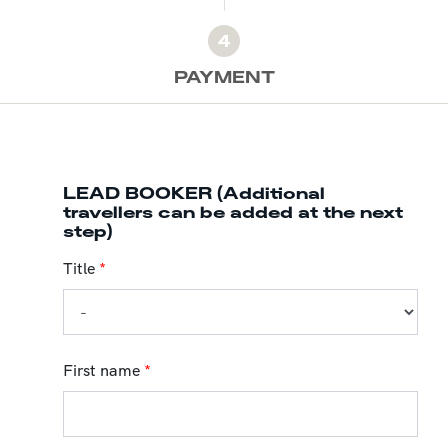
4
PAYMENT
LEAD BOOKER (Additional
travellers can be added at the next
step)
Title
*
First name
*