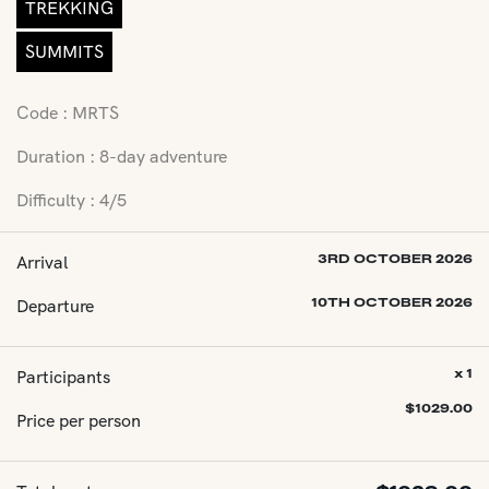
TREKKING
SUMMITS
Code : MRTS
Duration : 8-day adventure
Difficulty : 4/5
Arrival
3RD OCTOBER 2026
Departure
10TH OCTOBER 2026
Participants
x 1
$
1029.00
Price per person