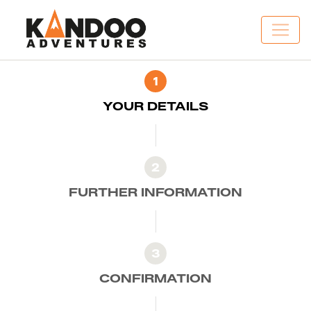
1
YOUR DETAILS
2
FURTHER INFORMATION
3
CONFIRMATION