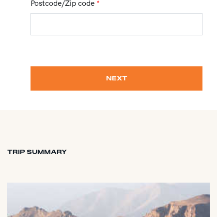
Postcode/Zip code
*
NEXT
TRIP SUMMARY