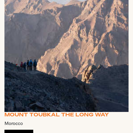
MOUNT TOUBKAL THE LONG WAY
Morocco