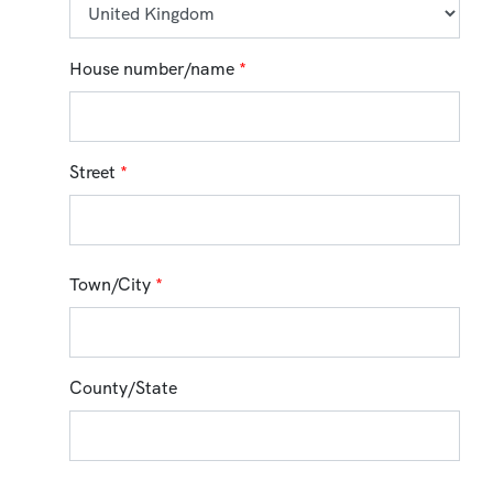
House number/name
*
Street
*
Town/City
*
County/State