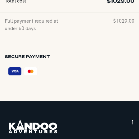
Total cost
$
1029.00
Full payment required at
$
1029.00
under 60 days
SECURE PAYMENT
↑