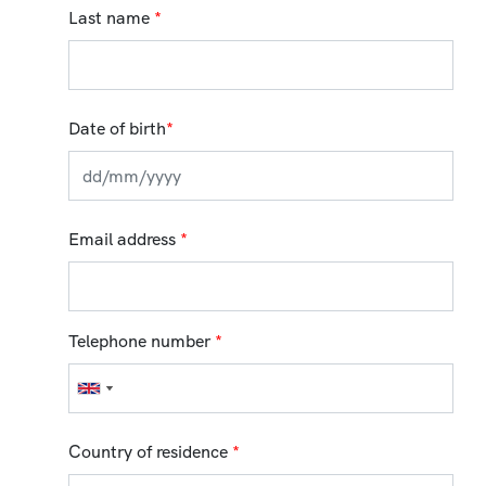
Last name
*
Date of birth
*
Email address
*
Telephone number
*
Country of residence
*