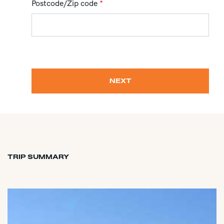
Postcode/Zip code
*
NEXT
TRIP SUMMARY