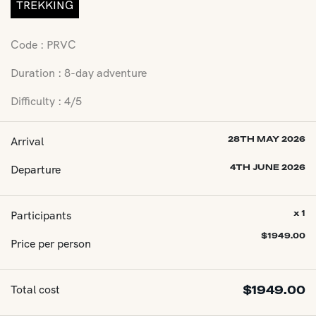
TREKKING
Code : PRVC
Duration : 8-day adventure
Difficulty : 4/5
Arrival
28TH MAY 2026
Departure
4TH JUNE 2026
Participants
x 1
$
1949.00
Price per person
Total cost
$
1949.00