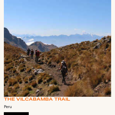
THE VILCABAMBA TRAIL
Peru