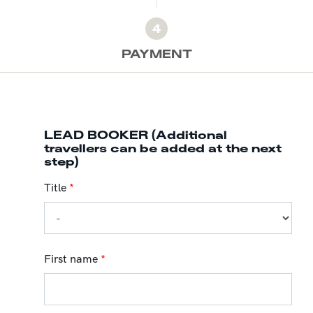
4
PAYMENT
LEAD BOOKER (Additional
travellers can be added at the next
step)
Title
*
First name
*