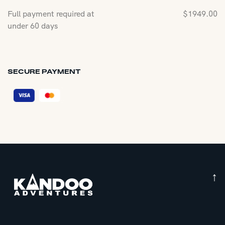
Full payment required at
$
1949.00
under 60 days
SECURE PAYMENT
↑