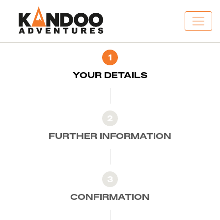
1
YOUR DETAILS
2
FURTHER INFORMATION
3
CONFIRMATION