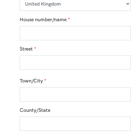
House number/name
*
Street
*
Town/City
*
County/State