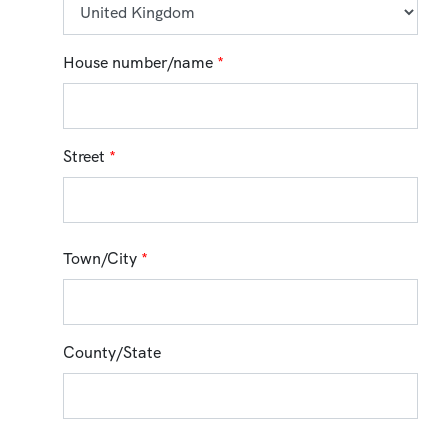
House number/name
*
Street
*
Town/City
*
County/State