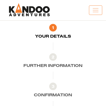
1
YOUR DETAILS
2
FURTHER INFORMATION
3
CONFIRMATION