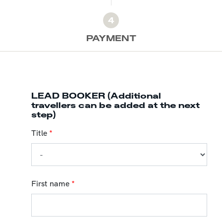
4
PAYMENT
LEAD BOOKER (Additional
travellers can be added at the next
step)
Title
*
First name
*