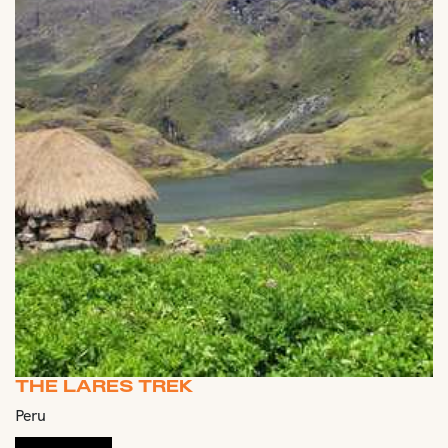
THE LARES TREK
Peru