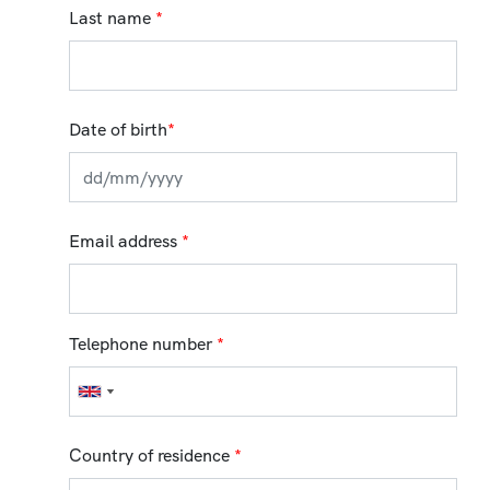
Last name
*
Date of birth
*
Email address
*
Telephone number
*
Country of residence
*