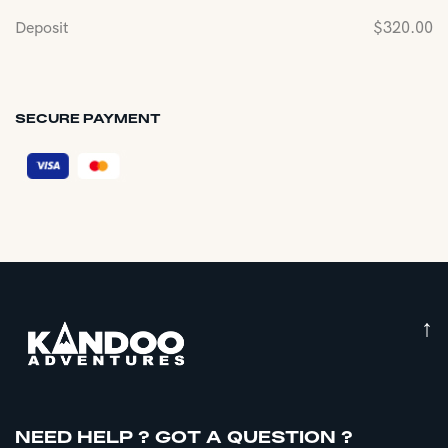
Deposit
$
320.00
SECURE PAYMENT
↑
NEED HELP ? GOT A QUESTION ?