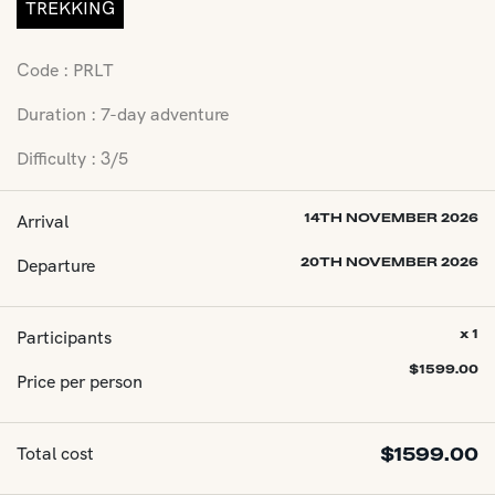
TREKKING
Code : PRLT
Duration : 7-day adventure
Difficulty : 3/5
Arrival
14TH NOVEMBER 2026
Departure
20TH NOVEMBER 2026
Participants
x 1
$
1599.00
Price per person
Total cost
$
1599.00