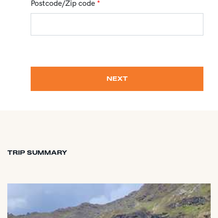
Postcode/Zip code
*
NEXT
TRIP SUMMARY