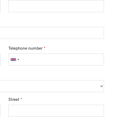
Telephone number
*
Street
*