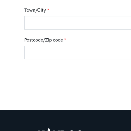
Town/City
*
Postcode/Zip code
*