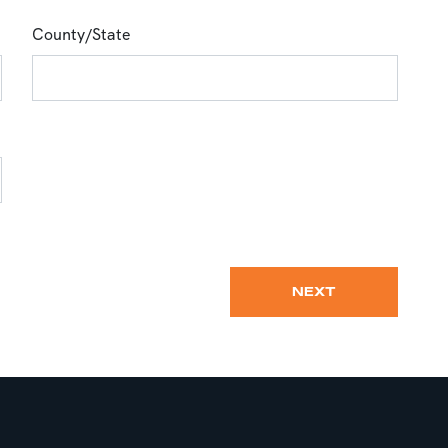
County/State
NEXT