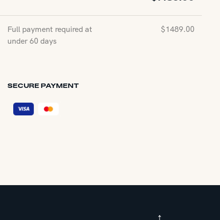
Full payment required at
$
1489.00
under 60 days
SECURE PAYMENT
↑