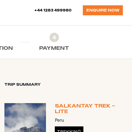
+44 1283 499980
ENQUIRE NOW
4
TION
PAYMENT
TRIP SUMMARY
SALKANTAY TREK -
LITE
Peru
TREKKING