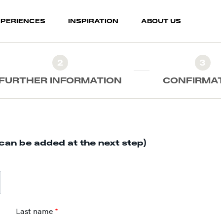
XPERIENCES
INSPIRATION
ABOUT US
2
3
FURTHER INFORMATION
CONFIRMA
can be added at the next step)
Last name
*