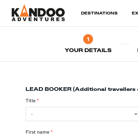
(current)
DESTINATIONS
E
1
YOUR DETAILS
LEAD BOOKER (Additional travellers 
Title
*
First name
*