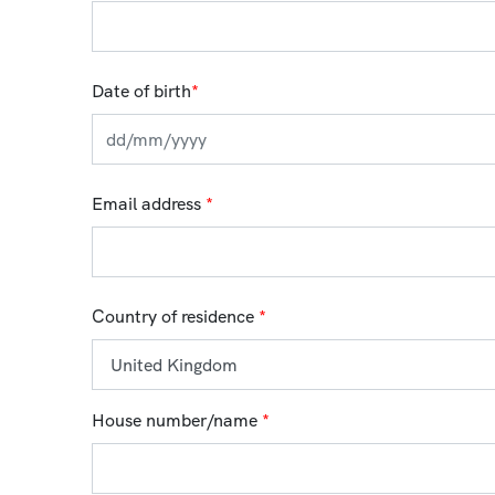
Date of birth
*
Email address
*
Country of residence
*
House number/name
*