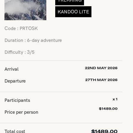
KANDOO LITE
Code : PRTOSK
Duration : 6-day adventure
Difficulty : 3/5
Arrival
22ND MAY 2026
Departure
27TH MAY 2026
Participants
x 1
$
1489.00
Price per person
Total cost
$
1489.00