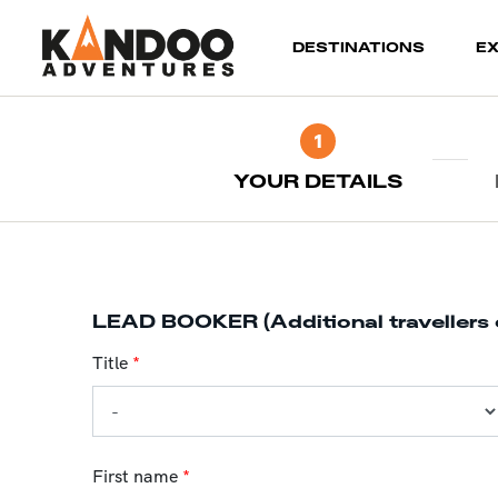
(current)
DESTINATIONS
E
1
YOUR DETAILS
LEAD BOOKER (Additional travellers 
Title
*
First name
*