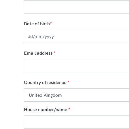
Date of birth
*
Email address
*
Country of residence
*
House number/name
*