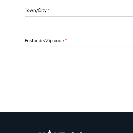
Town/City
*
Postcode/Zip code
*