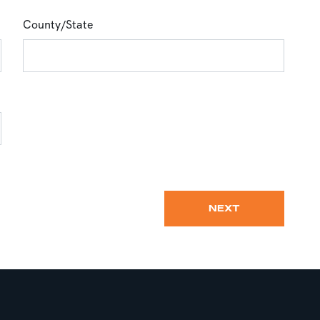
County/State
NEXT