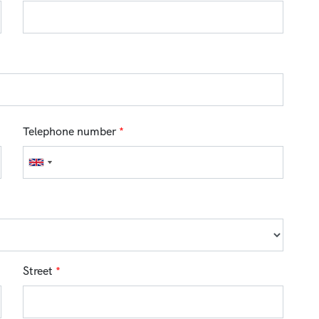
Telephone number
*
Street
*