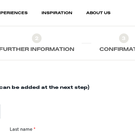
XPERIENCES
INSPIRATION
ABOUT US
2
3
FURTHER INFORMATION
CONFIRMA
can be added at the next step)
Last name
*