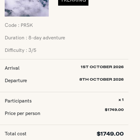
Code : PRSK
Duration : 8-day adventure
Difficulty : 3/5
Arrival
1ST OCTOBER 2026
Departure
8TH OCTOBER 2026
Participants
x 1
$
1749.00
Price per person
Total cost
$
1749.00