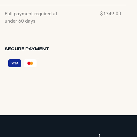
Full payment required at
$
1749.00
under 60 days
SECURE PAYMENT
↑