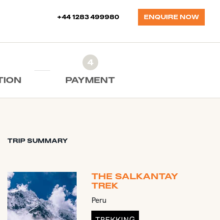
+44 1283 499980
ENQUIRE NOW
4
TION
PAYMENT
TRIP SUMMARY
THE SALKANTAY
TREK
Peru
TREKKING