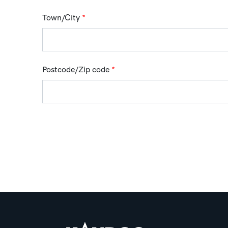
Town/City
*
Postcode/Zip code
*