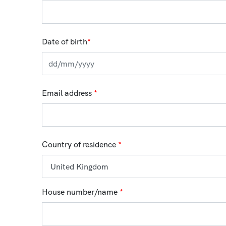
Date of birth
*
Email address
*
Country of residence
*
House number/name
*