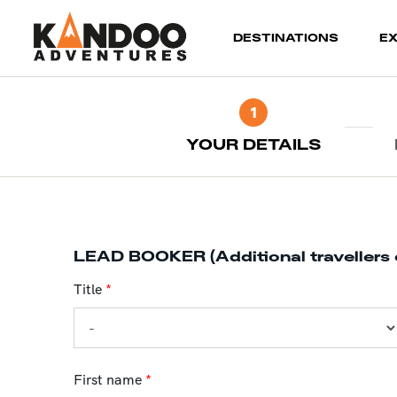
(current)
DESTINATIONS
E
1
YOUR DETAILS
LEAD BOOKER (Additional travellers 
Title
*
First name
*