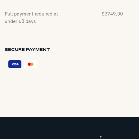
Full payment required at
$
3749.00
under 60 days
SECURE PAYMENT
↑