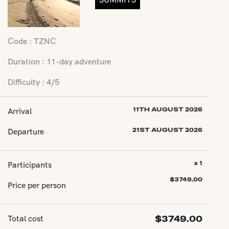
Code : TZNC
Duration : 11-day adventure
Difficulty : 4/5
Arrival
11TH AUGUST 2026
Departure
21ST AUGUST 2026
Participants
x 1
$
3749.00
Price per person
Total cost
$
3749.00