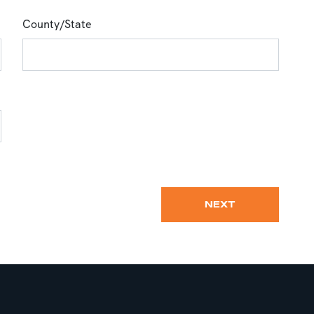
County/State
NEXT