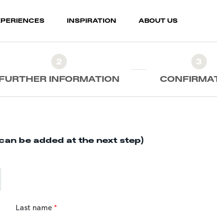
XPERIENCES
INSPIRATION
ABOUT US
2
3
FURTHER INFORMATION
CONFIRMA
can be added at the next step)
Last name
*