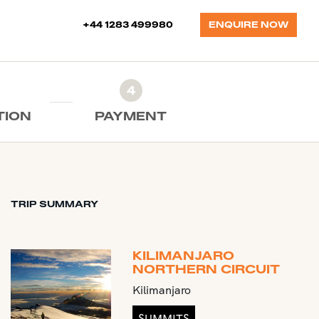
+44 1283 499980
ENQUIRE NOW
4
TION
PAYMENT
TRIP SUMMARY
KILIMANJARO
NORTHERN CIRCUIT
Kilimanjaro
SUMMITS