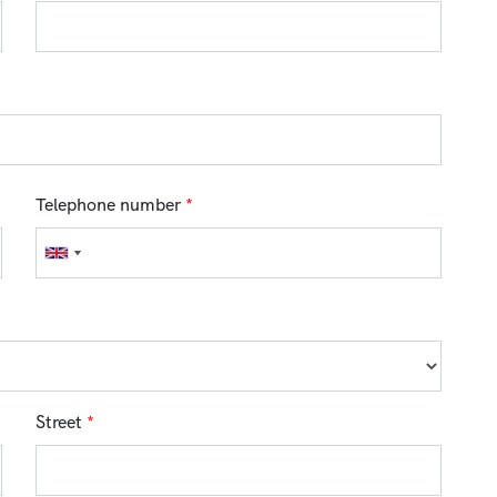
Telephone number
*
Street
*