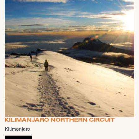
KILIMANJARO NORTHERN CIRCUIT
Kilimanjaro