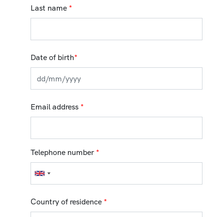
Last name
*
Date of birth
*
Email address
*
Telephone number
*
Country of residence
*