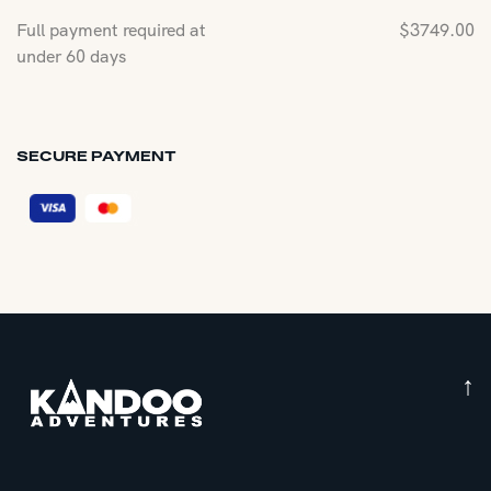
Full payment required at
$
3749.00
under 60 days
SECURE PAYMENT
↑