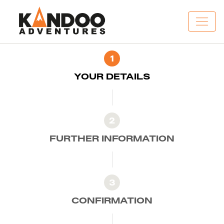
1
YOUR DETAILS
2
FURTHER INFORMATION
3
CONFIRMATION