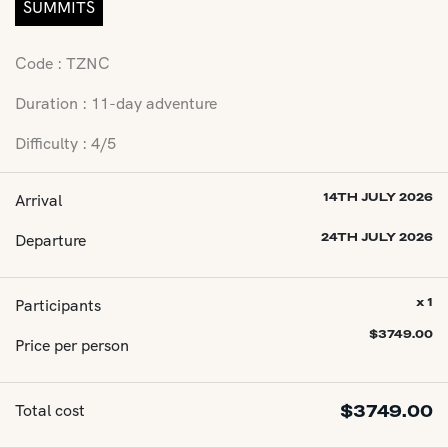
SUMMITS
Code : TZNC
Duration : 11-day adventure
Difficulty : 4/5
Arrival
14TH JULY 2026
Departure
24TH JULY 2026
Participants
x 1
$
3749.00
Price per person
Total cost
$
3749.00