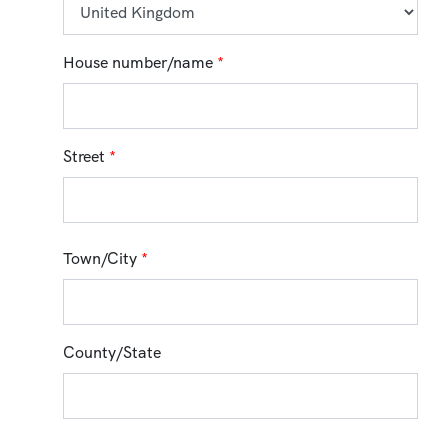
House number/name
*
Street
*
Town/City
*
County/State