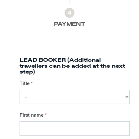
4
PAYMENT
LEAD BOOKER (Additional
travellers can be added at the next
step)
Title
*
First name
*