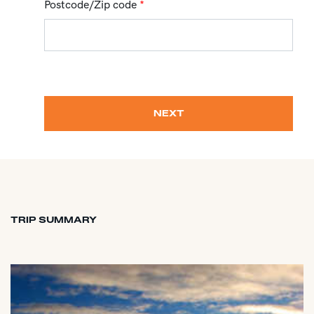
Postcode/Zip code
*
NEXT
TRIP SUMMARY