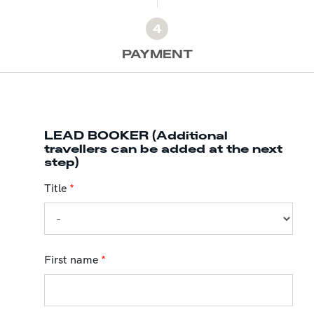
4
PAYMENT
LEAD BOOKER (Additional
travellers can be added at the next
step)
Title
*
First name
*