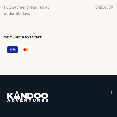
Full payment required at
$
4285.00
under 60 days
SECURE PAYMENT
↑