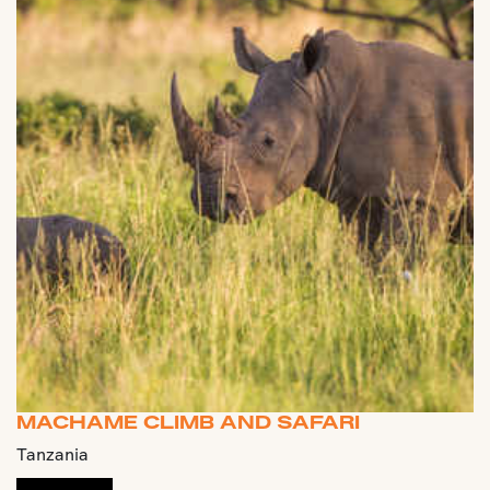
MACHAME CLIMB AND SAFARI
Tanzania