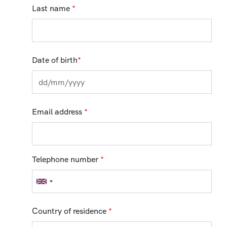
Last name
*
Date of birth
*
Email address
*
Telephone number
*
Country of residence
*