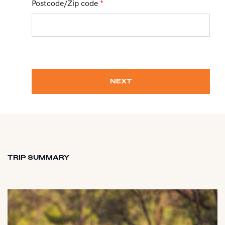
Postcode/Zip code
*
NEXT
TRIP SUMMARY