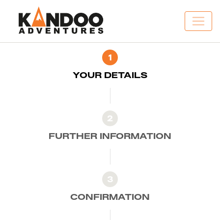
1
YOUR DETAILS
2
FURTHER INFORMATION
3
CONFIRMATION