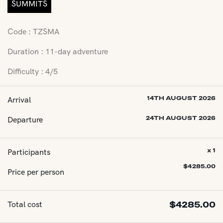
SUMMITS
Code : TZSMA
Duration : 11-day adventure
Difficulty : 4/5
Arrival
14TH AUGUST 2026
Departure
24TH AUGUST 2026
Participants
x 1
$
4285.00
Price per person
Total cost
$
4285.00