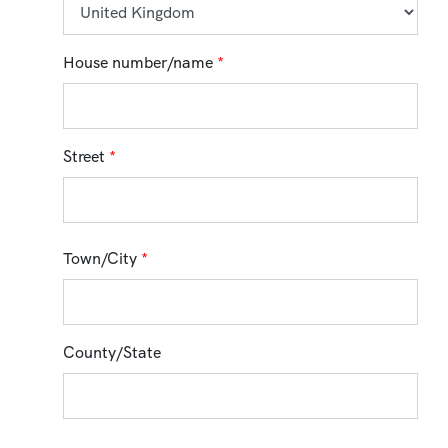
House number/name
*
Street
*
Town/City
*
County/State