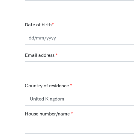
Date of birth
*
Email address
*
Country of residence
*
House number/name
*