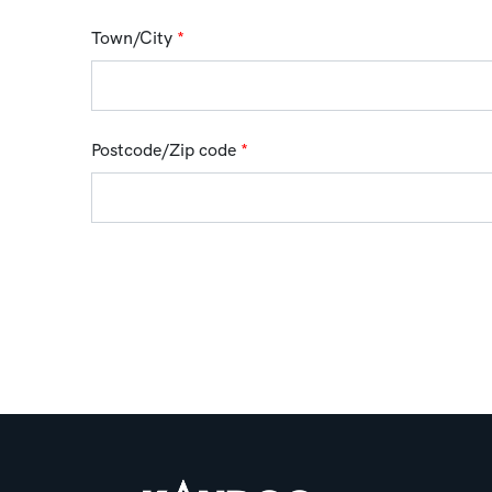
Town/City
*
Postcode/Zip code
*