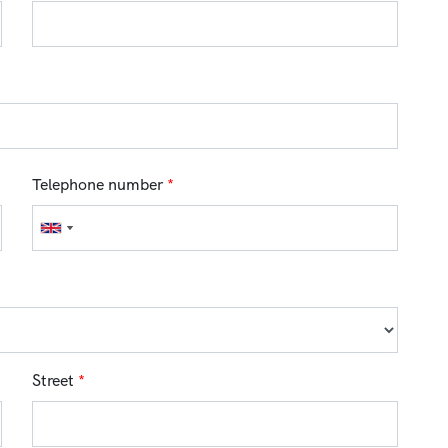
Telephone number
*
Street
*