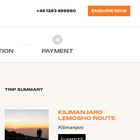
+44 1283 499980
ENQUIRE NOW
4
TION
PAYMENT
TRIP SUMMARY
KILIMANJARO
LEMOSHO ROUTE
Kilimanjaro
SUMMITS