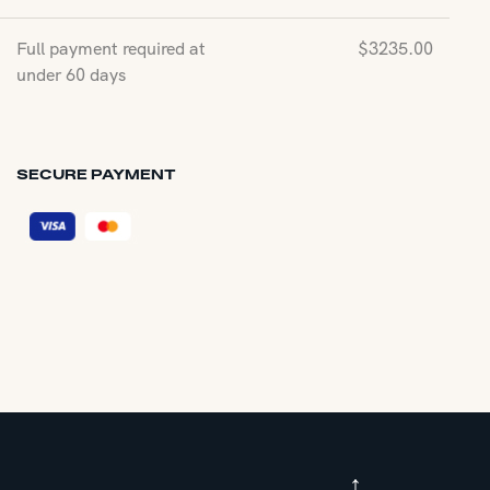
Full payment required at
$
3235.00
under 60 days
SECURE PAYMENT
↑