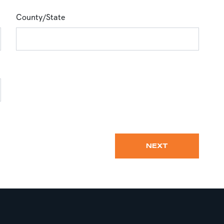
County/State
NEXT