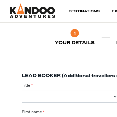
(current)
DESTINATIONS
E
1
YOUR DETAILS
LEAD BOOKER (Additional travellers 
Title
*
First name
*