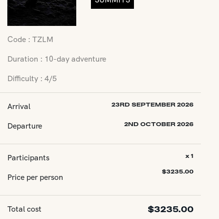
Code : TZLM
Duration : 10-day adventure
Difficulty : 4/5
Arrival
23RD SEPTEMBER 2026
Departure
2ND OCTOBER 2026
Participants
x 1
$
3235.00
Price per person
Total cost
$
3235.00