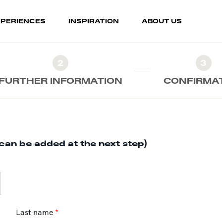
XPERIENCES
INSPIRATION
ABOUT US
2
3
FURTHER INFORMATION
CONFIRMA
can be added at the next step)
Last name
*