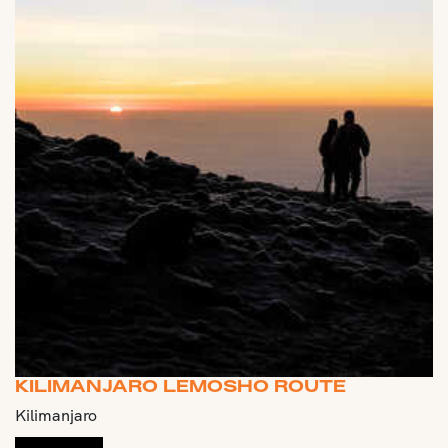
KILIMANJARO LEMOSHO ROUTE
Kilimanjaro