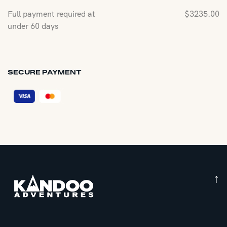
Full payment required at
$
3235.00
under 60 days
SECURE PAYMENT
↑