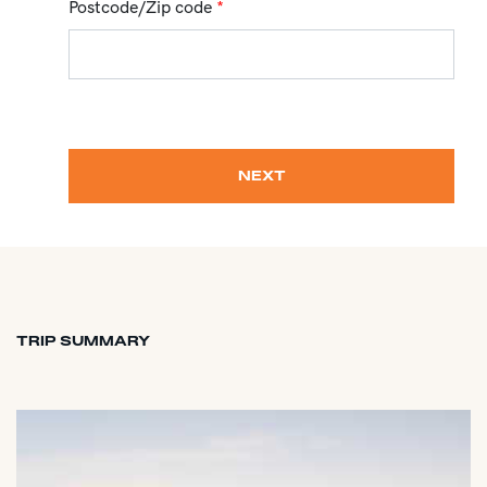
Postcode/Zip code
*
NEXT
TRIP SUMMARY