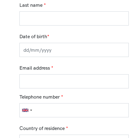
Last name
*
Date of birth
*
Email address
*
Telephone number
*
Country of residence
*