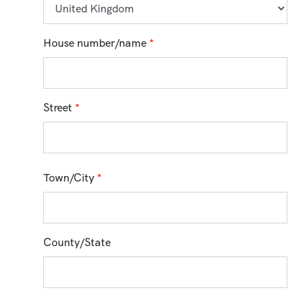
House number/name
*
Street
*
Town/City
*
County/State