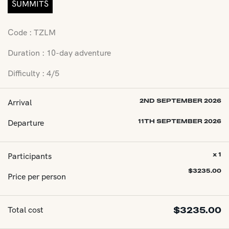
SUMMITS
Code : TZLM
Duration : 10-day adventure
Difficulty : 4/5
Arrival
2ND SEPTEMBER 2026
Departure
11TH SEPTEMBER 2026
Participants
x 1
$
3235.00
Price per person
Total cost
$
3235.00