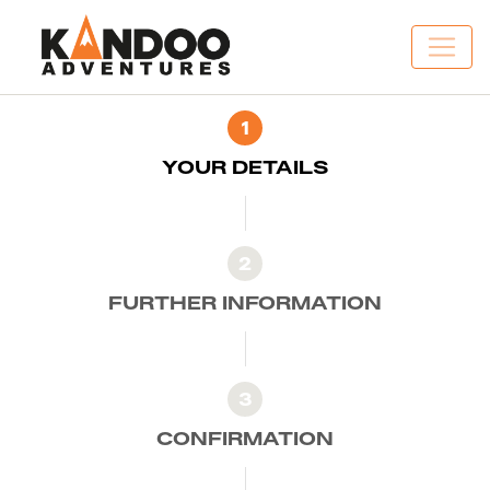
1
YOUR DETAILS
2
FURTHER INFORMATION
3
CONFIRMATION