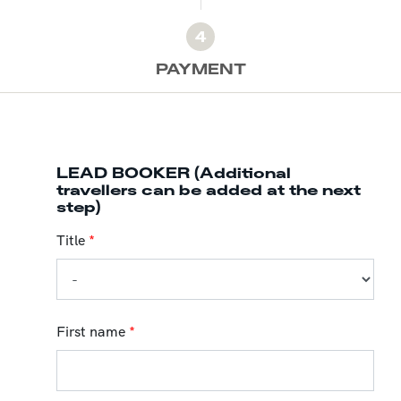
4
PAYMENT
LEAD BOOKER (Additional
travellers can be added at the next
step)
Title
*
First name
*