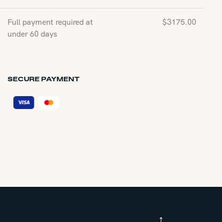
Full payment required at
$
3175.00
under 60 days
SECURE PAYMENT
↑