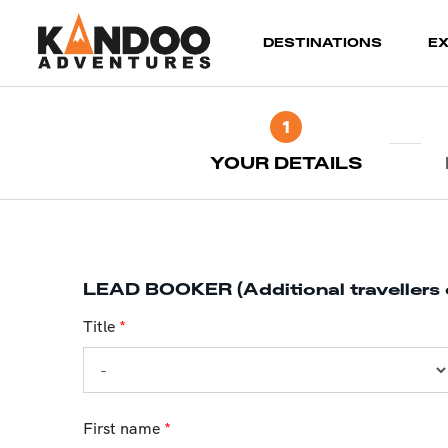
(current)
DESTINATIONS
E
1
YOUR DETAILS
LEAD BOOKER (Additional travellers 
Title
*
First name
*