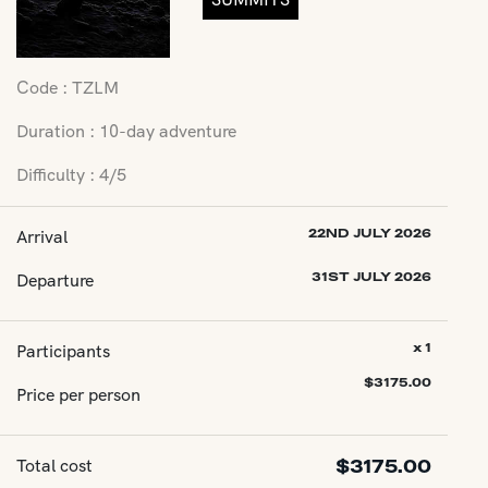
Code : TZLM
Duration : 10-day adventure
Difficulty : 4/5
Arrival
22ND JULY 2026
Departure
31ST JULY 2026
Participants
x 1
$
3175.00
Price per person
Total cost
$
3175.00