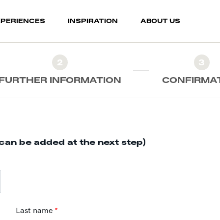
XPERIENCES
INSPIRATION
ABOUT US
2
3
FURTHER INFORMATION
CONFIRMA
can be added at the next step)
Last name
*