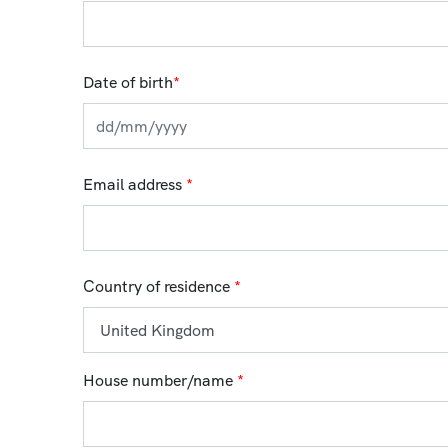
Date of birth
*
Email address
*
Country of residence
*
House number/name
*