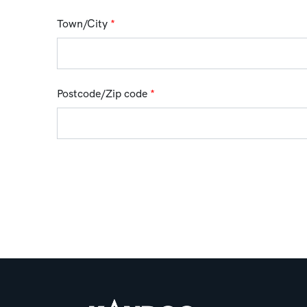
Town/City
*
Postcode/Zip code
*