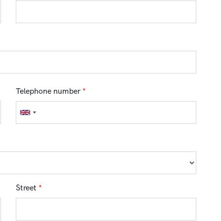
Telephone number
*
Street
*