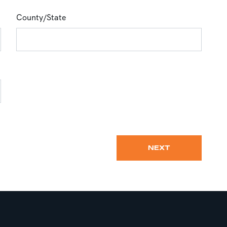
County/State
NEXT