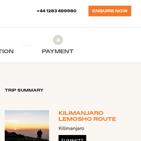
+44 1283 499980
ENQUIRE NOW
4
TION
PAYMENT
TRIP SUMMARY
KILIMANJARO
LEMOSHO ROUTE
Kilimanjaro
SUMMITS