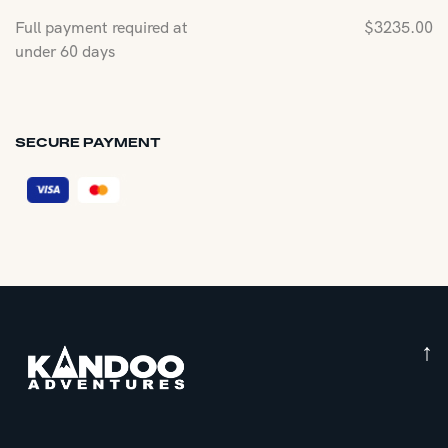
Full payment required at
$
3235.00
under 60 days
SECURE PAYMENT
↑