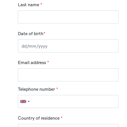
Last name
*
Date of birth
*
Email address
*
Telephone number
*
Country of residence
*