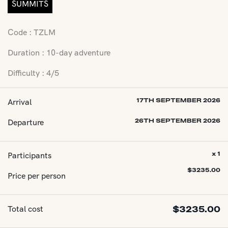
SUMMITS
Code : TZLM
Duration : 10-day adventure
Difficulty : 4/5
Arrival
17TH SEPTEMBER 2026
Departure
26TH SEPTEMBER 2026
Participants
x 1
$
3235.00
Price per person
Total cost
$
3235.00