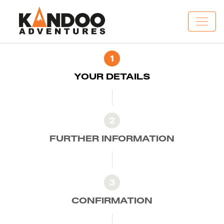
1
YOUR DETAILS
2
FURTHER INFORMATION
3
CONFIRMATION