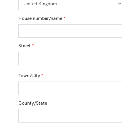
House number/name
*
Street
*
Town/City
*
County/State