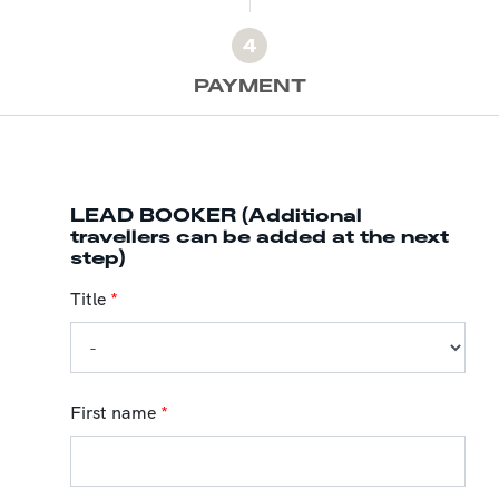
4
PAYMENT
LEAD BOOKER (Additional
travellers can be added at the next
step)
Title
*
First name
*