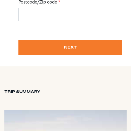
Postcode/Zip code
*
NEXT
TRIP SUMMARY