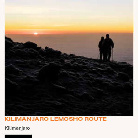
KILIMANJARO LEMOSHO ROUTE
Kilimanjaro