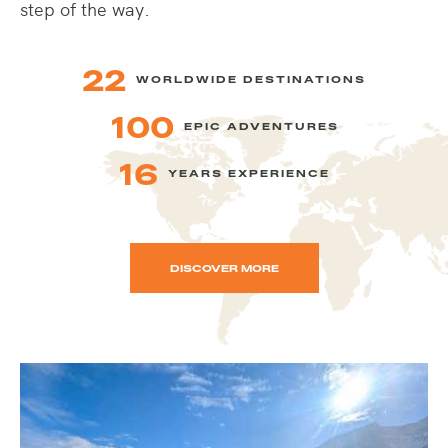
step of the way.
22
WORLDWIDE DESTINATIONS
100
EPIC ADVENTURES
16
YEARS EXPERIENCE
DISCOVER MORE