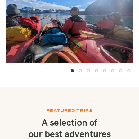
FEATURED TRIPS
A selection of
our best adventures