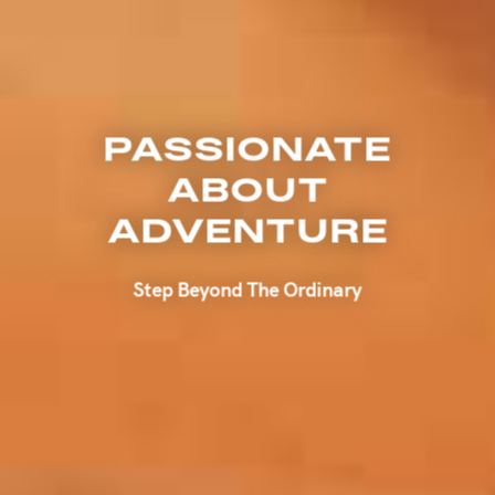
PASSIONATE
ABOUT
ADVENTURE
Step Beyond The Ordinary