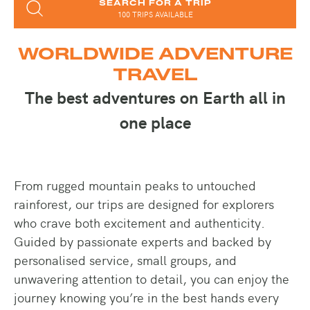
SEARCH FOR A TRIP
100 TRIPS AVAILABLE
WORLDWIDE ADVENTURE
TRAVEL
The best adventures on Earth all in
one place
From rugged mountain peaks to untouched
rainforest, our trips are designed for explorers
who crave both excitement and authenticity.
Guided by passionate experts and backed by
personalised service, small groups, and
unwavering attention to detail, you can enjoy the
journey knowing you’re in the best hands every